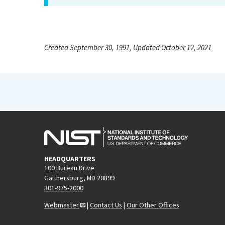
Created September 30, 1991, Updated October 12, 2021
HEADQUARTERS
100 Bureau Drive
Gaithersburg, MD 20899
301-975-2000
Webmaster
|
Contact Us
|
Our Other Offices