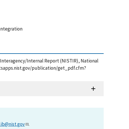
integration
 Interagency/Internal Report (NISTIR), National
//tsapps.nist.gov/publication/get_pdf.cfm?
lib@nist.gov
.