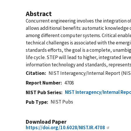
Abstract
Concurrent engineering involves the integration o
allows additional benefits: automatic knowledge
among different computer systems. Critical enabl
technical challenges is associated with the emerg
standards efforts, the goal is a complete, unambi
life cycle. STEP will lead to higher, integrated 
information technology and standards, represents 
Citation
NIST Interagency/Internal Report (NIS
Report Number
4708
NIST Interagency/Internal Repo
NIST Pub Series
NIST Pubs
Pub Type
Download Paper
https://doi.org/10.6028/NIST.IR.4708