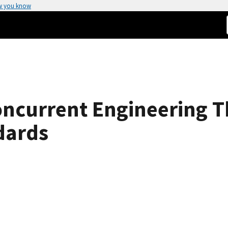
w you know
oncurrent Engineering 
dards