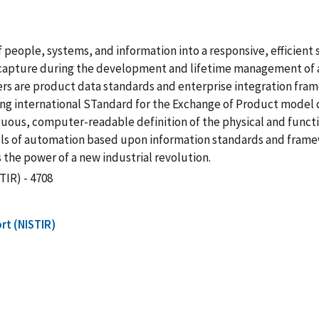
f people, systems, and information into a responsive, efficien
 capture during the development and lifetime management of
ers are product data standards and enterprise integration fra
ing international STandard for the Exchange of Product model 
guous, computer-readable definition of the physical and functi
levels of automation based upon information standards and fra
the power of a new industrial revolution.
TIR) - 4708
rt (NISTIR)