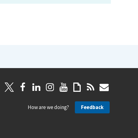
How are we doing?
Feedback