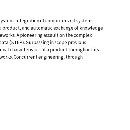
t system. Integration of computerized systems
 a product, and automatic exchange of knowledge
meworks. A pioneering assault on the complex
data (STEP). Surpassing in scope previous
onal characteristics of a product throughout its
meworks. Concurrent engineering, through