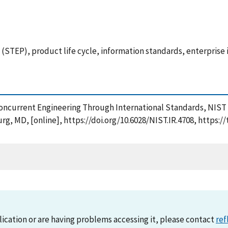
STEP), product life cycle, information standards, enterprise 
 Concurrent Engineering Through International Standards, NIST
rg, MD, [online], https://doi.org/10.6028/NIST.IR.4708, https:
lication or are having problems accessing it, please contact
ref