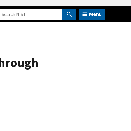
Menu
Through