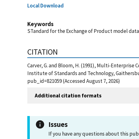
Local Download
Keywords
STandard for the Exchange of Product model data (
CITATION
Carver, G. and Bloom, H. (1991), Multi-Enterprise
Institute of Standards and Technology, Gaithersbu
pub_id=821059 (Accessed August 7, 2026)
Additional citation formats
Issues
If you have any questions about this pub