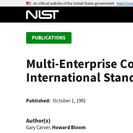
S
An official website of the United States government
Here’s ho
k
i
p
t
PUBLICATIONS
o
m
a
Multi-Enterprise C
i
n
International Stan
c
o
n
t
Published
October 1, 1991
e
n
Author(s)
t
Gary Carver,
Howard Bloom