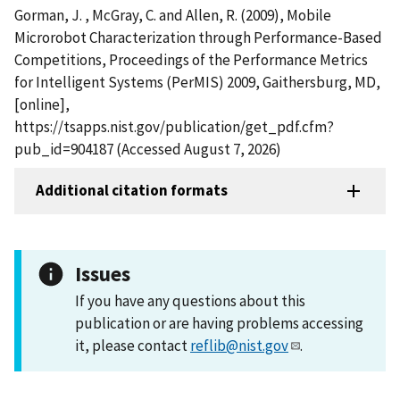
Gorman, J. , McGray, C. and Allen, R. (2009), Mobile
Microrobot Characterization through Performance-Based
Competitions, Proceedings of the Performance Metrics
for Intelligent Systems (PerMIS) 2009, Gaithersburg, MD,
[online],
https://tsapps.nist.gov/publication/get_pdf.cfm?
pub_id=904187 (Accessed August 7, 2026)
Additional citation formats
Issues
If you have any questions about this
publication or are having problems accessing
it, please contact
reflib@nist.gov
.