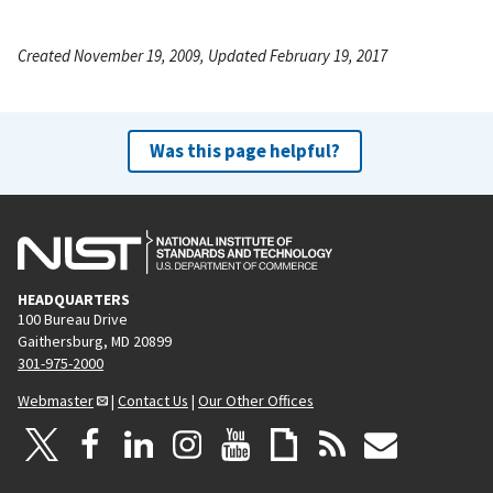
Created November 19, 2009, Updated February 19, 2017
Was this page helpful?
HEADQUARTERS
100 Bureau Drive
Gaithersburg, MD 20899
301-975-2000
Webmaster
|
Contact Us
|
Our Other Offices