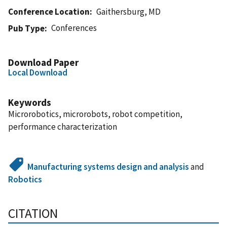
Conference Location
Gaithersburg, MD
Conferences
Pub Type
Download Paper
Local Download
Keywords
Microrobotics, microrobots, robot competition,
performance characterization
Manufacturing systems design and analysis
and
Robotics
CITATION