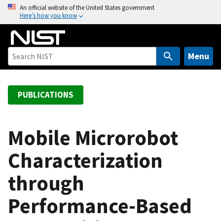
S
An official website of the United States government
Here’s how you know
k
i
p
t
Menu
o
m
a
PUBLICATIONS
i
n
c
Mobile Microrobot
o
Characterization
n
t
through
e
n
Performance-Based
t