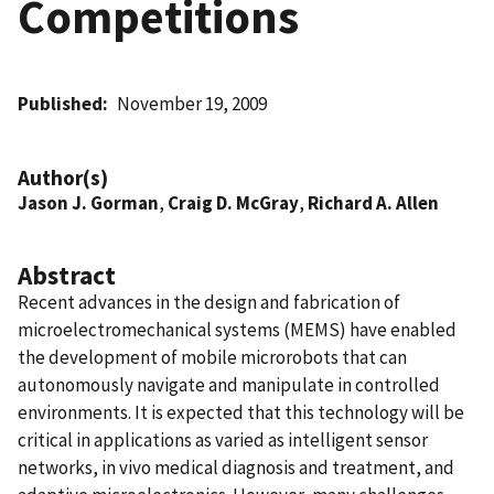
Competitions
Published
November 19, 2009
Author(s)
Jason J. Gorman
,
Craig D. McGray
,
Richard A. Allen
Abstract
Recent advances in the design and fabrication of
microelectromechanical systems (MEMS) have enabled
the development of mobile microrobots that can
autonomously navigate and manipulate in controlled
environments. It is expected that this technology will be
critical in applications as varied as intelligent sensor
networks, in vivo medical diagnosis and treatment, and