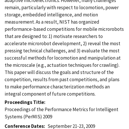
adaptive microelectronics. However, many challenges
remain, particularly with respect to locomotion, power
storage, embedded intelligence, and motion
measurement. As a result, NIST has organized
performance-based competitions for mobile microrobots
that are designed to: 1) motivate researchers to
accelerate microrobot development, 2) reveal the most
pressing technical challenges, and 3) evaluate the most
successful methods for locomotion and manipulation at
the microscale (e.g., actuation techniques for crawling).
This paper will discuss the goals and structure of the
competition, results from past competitions, and plans
to make performance characterization methods an
integral component of future competitions.
Proceedings Title
Proceedings of the Performance Metrics for Intelligent
Systems (PerMIS) 2009
Conference Dates
September 21-23, 2009