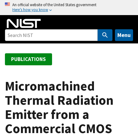
S
An official website of the United States government
Here’s how you know
k
i
p
t
Menu
o
m
a
PUBLICATIONS
i
n
c
Micromachined
o
Thermal Radiation
n
t
Emitter from a
e
n
Commercial CMOS
t