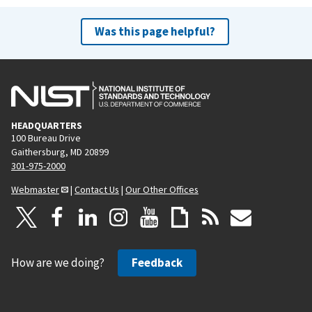
Was this page helpful?
HEADQUARTERS
100 Bureau Drive
Gaithersburg, MD 20899
301-975-2000
Webmaster
|
Contact Us
|
Our Other Offices
How are we doing?
Feedback