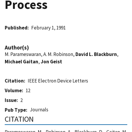
Process
Published
February 1, 1991
Author(s)
M. Parameswaran, A. M. Robinson,
David L. Blackburn
,
Michael Gaitan
,
Jon Geist
Citation
IEEE Electron Device Letters
Volume
12
Issue
2
Journals
Pub Type
CITATION
Parameswaran, M. , Robinson, A. , Blackburn, D. , Gaitan, M.