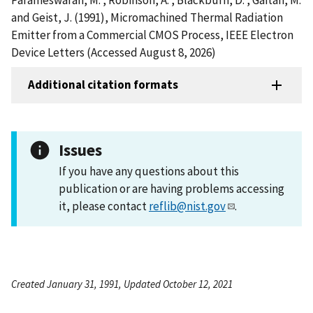
and Geist, J. (1991), Micromachined Thermal Radiation
Emitter from a Commercial CMOS Process, IEEE Electron
Device Letters (Accessed August 8, 2026)
Additional citation formats
Issues
If you have any questions about this
publication or are having problems accessing
it, please contact
reflib@nist.gov
.
Created January 31, 1991, Updated October 12, 2021