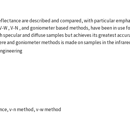
lectance are described and compared, with particular emphasi
V-W , V-N , and goniometer based methods, have been in use for
h specular and diffuse samples but achieves its greatest accu
ere and goniometer methods is made on samples in the infrared
Engineering
tance, v-n method, v-w method