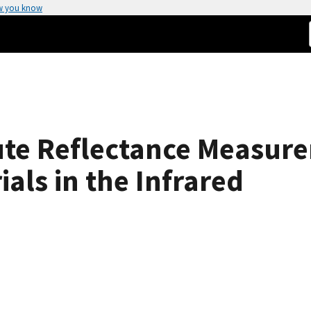
w you know
ute Reflectance Measur
als in the Infrared