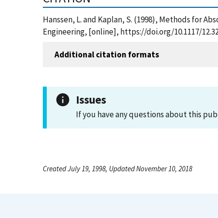
Hanssen, L. and Kaplan, S. (1998), Methods for Abs
Engineering, [online], https://doi.org/10.1117/12.
Additional citation formats
Issues
If you have any questions about this pub
Created July 19, 1998, Updated November 10, 2018