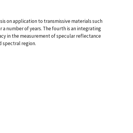
s on application to transmissive materials such
 a number of years. The fourth is an integrating
racy in the measurement of specular reflectance
 spectral region.