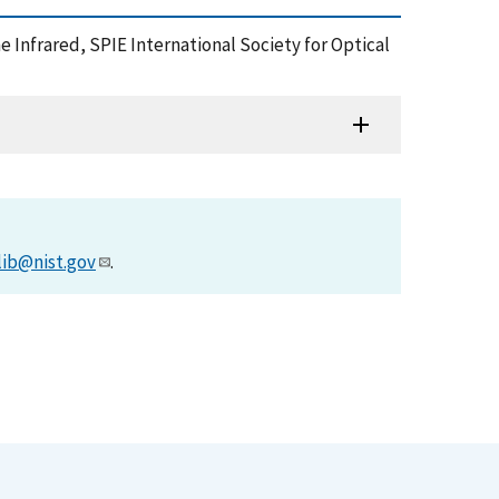
 Infrared, SPIE International Society for Optical
lib@nist.gov
.