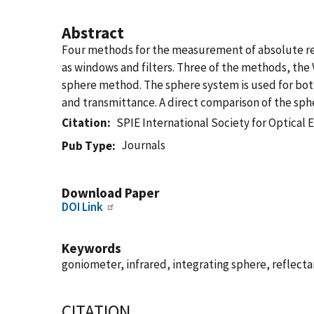
Abstract
Four methods for the measurement of absolute ref
as windows and filters. Three of the methods, the 
sphere method. The sphere system is used for bot
and transmittance. A direct comparison of the sph
Citation
SPIE International Society for Optical 
Journals
Pub Type
Download Paper
DOI Link
Keywords
goniometer, infrared, integrating sphere, reflec
CITATION