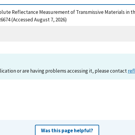
olute Reflectance Measurement of Transmissive Materials in the
326674 (Accessed August 7, 2026)
lication or are having problems accessing it, please contact
ref
Was this page helpful?