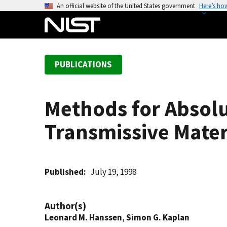
S
An official website of the United States government
Here’s ho
k
i
p
t
PUBLICATIONS
o
m
a
Methods for Absol
i
n
Transmissive Materi
c
o
n
t
Published
July 19, 1998
e
n
Author(s)
t
Leonard M. Hanssen
,
Simon G. Kaplan