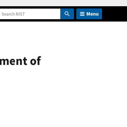
Menu
ement of