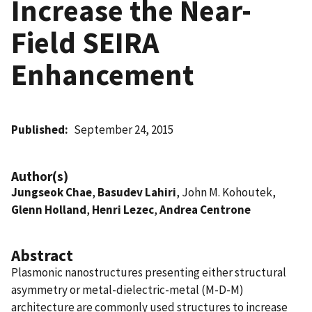
Increase the Near-
Field SEIRA
Enhancement
Published
September 24, 2015
Author(s)
Jungseok Chae
,
Basudev Lahiri
, John M. Kohoutek,
Glenn Holland
,
Henri Lezec
,
Andrea Centrone
Abstract
Plasmonic nanostructures presenting either structural
asymmetry or metal-dielectric-metal (M-D-M)
architecture are commonly used structures to increase