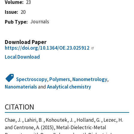
Volume
23
Issue
20
Journals
Pub Type
Download Paper
https://doi.org/10.1364/OE.23.025912
Local Download
Spectroscopy
,
Polymers
,
Nanometrology
,
Nanomaterials
and
Analytical chemistry
CITATION
Chae, J. , Lahiri, B. , Kohoutek, J. , Holland, G. , Lezec, H.
and Centrone, A. (2015), Metal-Dielectric-Metal