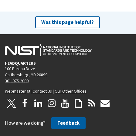
Was this page helpful?
HEADQUARTERS
100 Bureau Drive
Gaithersburg, MD 20899
301-975-2000
Webmaster
|
Contact Us
|
Our Other Offices
How are we doing?
Feedback