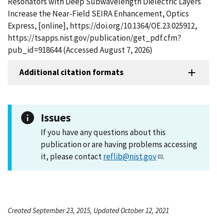
Resonators with Deep Subwavelength Dielectric Layers
Increase the Near-Field SEIRA Enhancement, Optics
Express, [online], https://doi.org/10.1364/OE.23.025912,
https://tsapps.nist.gov/publication/get_pdf.cfm?
pub_id=918644 (Accessed August 7, 2026)
Additional citation formats
Issues
If you have any questions about this
publication or are having problems accessing
it, please contact
reflib@nist.gov
.
Created September 23, 2015, Updated October 12, 2021