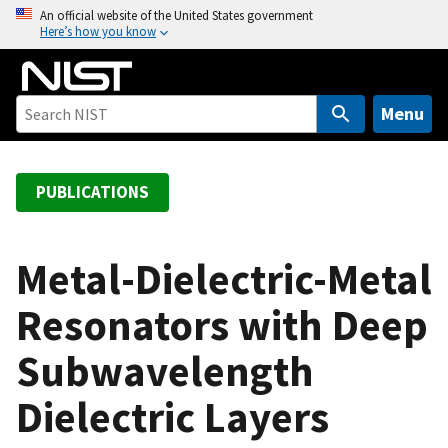
S
An official website of the United States government
Here’s how you know
k
i
p
t
Menu
o
m
a
PUBLICATIONS
i
n
c
Metal-Dielectric-Metal
o
Resonators with Deep
n
t
Subwavelength
e
n
Dielectric Layers
t