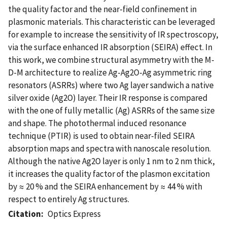
the quality factor and the near-field confinement in
plasmonic materials. This characteristic can be leveraged
for example to increase the sensitivity of IR spectroscopy,
via the surface enhanced IR absorption (SEIRA) effect. In
this work, we combine structural asymmetry with the M-
D-M architecture to realize Ag-Ag2O-Ag asymmetric ring
resonators (ASRRs) where two Ag layer sandwich a native
silver oxide (Ag2O) layer. Their IR response is compared
with the one of fully metallic (Ag) ASRRs of the same size
and shape. The photothermal induced resonance
technique (PTIR) is used to obtain near-filed SEIRA
absorption maps and spectra with nanoscale resolution.
Although the native Ag2O layer is only 1 nm to 2 nm thick,
it increases the quality factor of the plasmon excitation
by ≈ 20 % and the SEIRA enhancement by ≈ 44 % with
respect to entirely Ag structures.
Citation
Optics Express