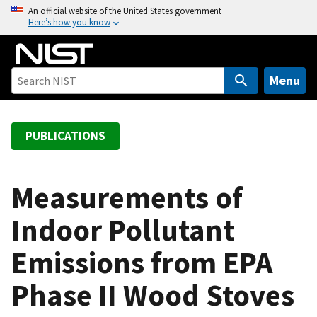
S
An official website of the United States government
Here’s how you know
k
i
p
t
Menu
o
m
a
PUBLICATIONS
i
n
c
Measurements of
o
Indoor Pollutant
n
t
Emissions from EPA
e
n
Phase II Wood Stoves
t