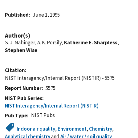
Published
June 1, 1995
Author(s)
S. J. Nabinger, A. K. Persily,
Katherine E. Sharpless
,
Stephen Wise
Citation
NIST Interagency/Internal Report (NISTIR) - 5575
Report Number
5575
NIST Pub Series
NIST Interagency/Internal Report (NISTIR)
NIST Pubs
Pub Type
Indoor air quality
,
Environment
,
Chemistry
,
Analytical chemistry
and
Air / water / soil quality