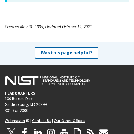
Created May 31, 1995, Updated October 12, 2021
Was this page helpful?
HEADQUARTERS
100 Bureau Drive
Gaithersburg, MD 20899
301-975-2000
Webmaster
|
Contact Us
|
Our Other Offices