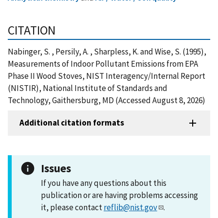
CITATION
Nabinger, S. , Persily, A. , Sharpless, K. and Wise, S. (1995),
Measurements of Indoor Pollutant Emissions from EPA
Phase II Wood Stoves, NIST Interagency/Internal Report
(NISTIR), National Institute of Standards and
Technology, Gaithersburg, MD (Accessed August 8, 2026)
Additional citation formats
Issues
If you have any questions about this
publication or are having problems accessing
it, please contact
reflib@nist.gov
.