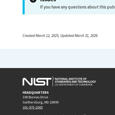
If you have any questions about this pub
Created March 12, 2025, Updated March 31, 2026
HEADQUARTERS
100 Bureau Drive
Gaithersburg, MD 20899
301-975-2000