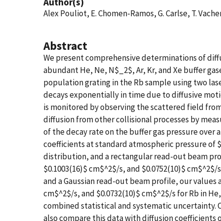
Author(s)
Alex Pouliot, E. Chomen-Ramos, G. Carlse, T. Vach
Abstract
We present comprehensive determinations of diffus
abundant He, Ne, N$_2$, Ar, Kr, and Xe buffer gas
population grating in the Rb sample using two lase
decays exponentially in time due to diffusive mo
is monitored by observing the scattered field from
diffusion from other collisional processes by me
of the decay rate on the buffer gas pressure over a 
coefficients at standard atmospheric pressure of $
distribution, and a rectangular read-out beam pro
$0.1003(16)$ cm$^2$/s, and $0.0752(10)$ cm$^2$/s f
and a Gaussian read-out beam profile, our values 
cm$^2$/s, and $0.0732(10)$ cm$^2$/s for Rb in He,
combined statistical and systematic uncertainty. 
also compare this data with diffusion coefficient