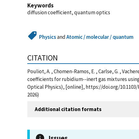
Keywords
diffusion coefficient, quantum optics
Physics
and
Atomic / molecular / quantum
CITATION
Pouliot, A. , Chomen-Ramos, E. , Carlse, G. , Vacher
coefficients for rubidium--inert gas mixtures usi
Optical Physics), [online], https://doi.org/10.11
2026)
Additional citation formats
Issues