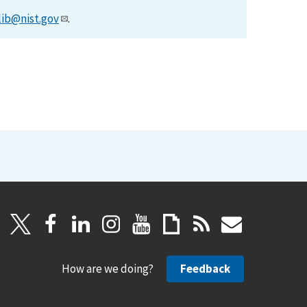
lib@nist.gov
.
How are we doing?
Feedback