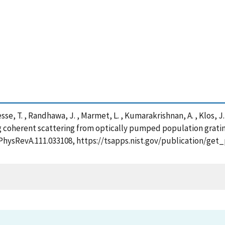
esse, T. , Randhawa, J. , Marmet, L. , Kumarakrishnan, A. , Klos, 
ng coherent scattering from optically pumped population grati
03/PhysRevA.111.033108, https://tsapps.nist.gov/publication/g