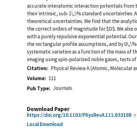
accurate interatomic interaction potentials from
their intrinsic, sub-1\,\% standard uncertainties. 
theoretical uncertainties. We find that the analyti
the correct orders of magnitude for $D$. We also
with a purely repulsive exponential potential. Ou
the rectangular profile assumptions, and by 0\,\%
systematic variation as a function of the mass of
imaging using spin-polarized noble gases, tests o
Citation
Physical Review A (Atomic, Molecular a
Volume
111
Journals
Pub Type
Download Paper
https://doi.org/10.1103/PhysRevA.111.033108
Local Download