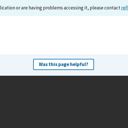
lication or are having problems accessing it, please contact
ref
Was this page helpful?