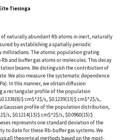
Eite Tiesinga
of naturally abundant Rb atoms in inert, naturally
red by establishing a spatially periodic
w milliradians. The atomic population grating
 Rb and buffer gas atoms or molecules. This decay
itation beams. We distinguish the contribution of
 rate. We also measure the systematic dependence
 Pa). In this manner, we obtain diffusion
g a rectangular profile of the population
 $0.1338(8)$ cm$^2$/s, $0.1239(13)$ cm$^2$/s,
a Gaussian profile of the population distribution,
2$/s, $0.1214(13)$ cm$^2$/s, $0.0960(15)$
heses represents one standard deviation of the
ty to date for these Rb-buffer gas systems. We
assical} theoretical methods based on the most-