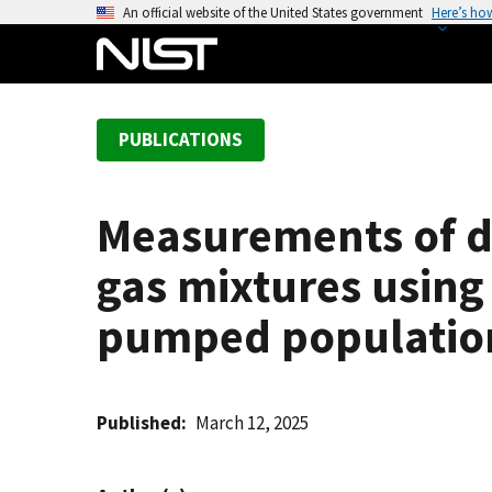
S
An official website of the United States government
Here’s ho
k
i
p
t
PUBLICATIONS
o
m
a
Measurements of di
i
n
gas mixtures using
c
o
pumped population
n
t
e
Published
March 12, 2025
n
t