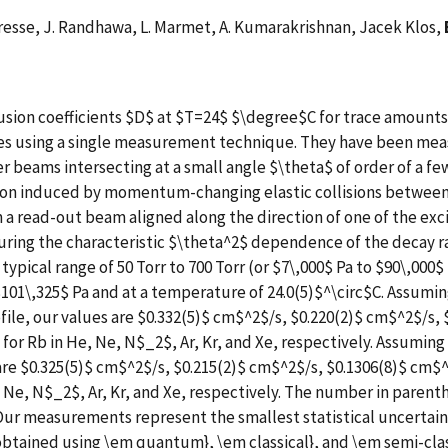
eresse, J. Randhawa, L. Marmet, A. Kumarakrishnan, Jacek Klos,
ion coefficients $D$ at $T=24$ $\degree$C for trace amounts 
es using a single measurement technique. They have been measu
r beams intersecting at a small angle $\theta$ of order of a fe
tion induced by momentum-changing elastic collisions between
 a read-out beam aligned along the direction of one of the exc
asuring the characteristic $\theta^2$ dependence of the decay
typical range of 50 Torr to 700 Torr (or $7\,000$ Pa to $90\,000$
101\,325$ Pa and at a temperature of 24.0(5)$^\circ$C. Assumin
file, our values are $0.332(5)$ cm$^2$/s, $0.220(2)$ cm$^2$/s,
or Rb in He, Ne, N$_2$, Ar, Kr, and Xe, respectively. Assuming 
are $0.325(5)$ cm$^2$/s, $0.215(2)$ cm$^2$/s, $0.1306(8)$ cm$^
 Ne, N$_2$, Ar, Kr, and Xe, respectively. The number in parent
Our measurements represent the smallest statistical uncertain
s obtained using \em quantum}, \em classical}, and \em semi-cl