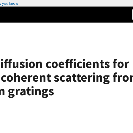
w you know
ffusion coefficients for
 coherent scattering fro
 gratings