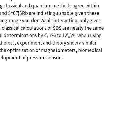
ing classical and quantum methods agree within
b and $^87}$Rb are indistinguishable given these
 long-range van-der-Waals interaction, only gives
lassical calculations of $D$ are nearly the same
al determinations by 4\,\% to 12\,\% when using
theless, experiment and theory show a similar
o the optimization of magnetometers, biomedical
velopment of pressure sensors.