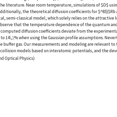
 the literature. Near room temperature, simulations of $D$ us
Additionally, the theoretical diffusion coefficients for $^85}$R
cal, semi-classical model, which solely relies on the attractive
 observe that the temperature dependence of the quantum and c
r computed diffusion coefficients deviate from the experiment
 to 14\,\% when using the Gaussian profile assumptions. Never
 the buffer gas. Our measurements and modeling are relevant t
f collision models based on interatomic potentials, and the de
nd Optical Physics)