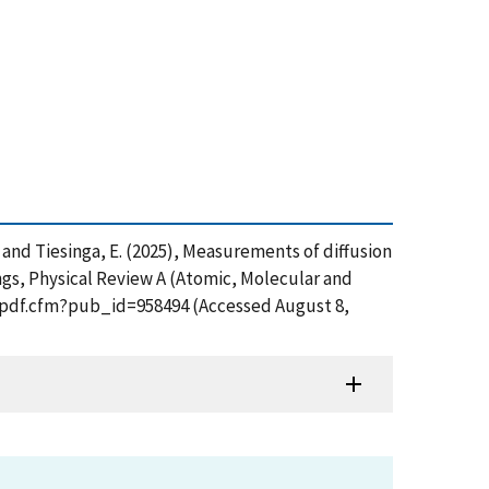
J. and Tiesinga, E. (2025), Measurements of diffusion
ngs, Physical Review A (Atomic, Molecular and
et_pdf.cfm?pub_id=958494 (Accessed August 8,