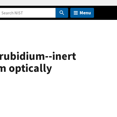
Menu
 rubidium--inert
m optically