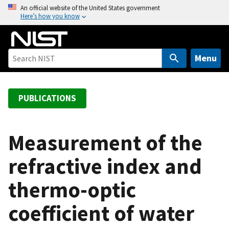
S
An official website of the United States government
Here’s how you know
k
i
p
t
Menu
o
m
a
PUBLICATIONS
i
n
c
Measurement of the
o
refractive index and
n
t
thermo-optic
e
n
coefficient of water
t