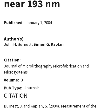
near 193 nm
Published
January 1, 2004
Author(s)
John H. Burnett,
Simon G. Kaplan
Citation
Journal of Microlithography Microfabrication and
Microsystems
Volume
3
Journals
Pub Type
CITATION
Burnett, J. and Kaplan, S. (2004), Measurement of the