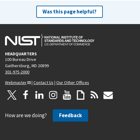
Was this page helpful?
HEADQUARTERS
100 Bureau Drive
Gaithersburg, MD 20899
301-975-2000
Webmaster
|
Contact Us
|
Our Other Offices
How are we doing?
Feedback