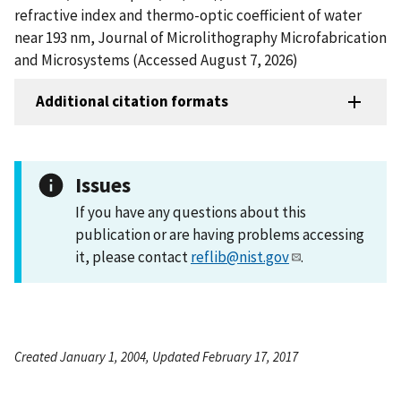
refractive index and thermo-optic coefficient of water
near 193 nm, Journal of Microlithography Microfabrication
and Microsystems (Accessed August 7, 2026)
Additional citation formats
Issues
If you have any questions about this
publication or are having problems accessing
it, please contact
reflib@nist.gov
.
Created January 1, 2004, Updated February 17, 2017