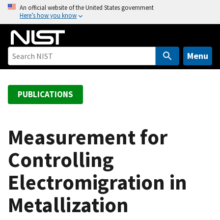
S
An official website of the United States government
Here’s how you know
k
i
p
t
Menu
o
m
a
PUBLICATIONS
i
n
c
Measurement for
o
Controlling
n
t
Electromigration in
e
n
Metallization
t