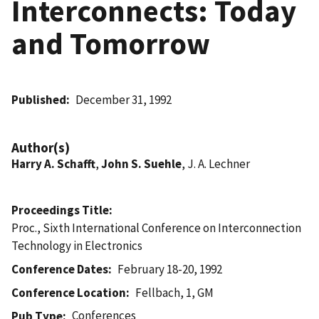
Interconnects: Today
and Tomorrow
Published
December 31, 1992
Author(s)
Harry A. Schafft
,
John S. Suehle
, J. A. Lechner
Proceedings Title
Proc., Sixth International Conference on Interconnection
Technology in Electronics
Conference Dates
February 18-20, 1992
Conference Location
Fellbach, 1, GM
Conferences
Pub Type