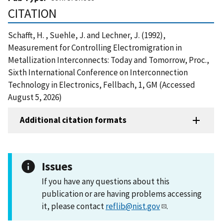
CITATION
Schafft, H. , Suehle, J. and Lechner, J. (1992),
Measurement for Controlling Electromigration in
Metallization Interconnects: Today and Tomorrow, Proc.,
Sixth International Conference on Interconnection
Technology in Electronics, Fellbach, 1, GM (Accessed
August 5, 2026)
Additional citation formats
Issues
If you have any questions about this
publication or are having problems accessing
it, please contact
reflib@nist.gov
.