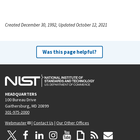
Created December 30, 1992, Updated October 12, 2021
Was this page helpful?
HEADQUARTERS
100 Bureau Drive
Gaithersburg, MD 20899
301-975-2000
Webmaster
|
Contact Us
|
Our Other Offices