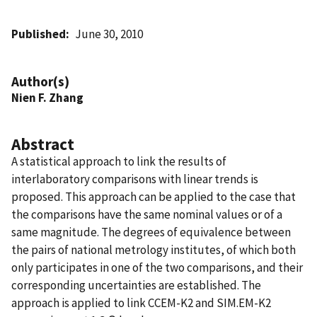
Published
June 30, 2010
Author(s)
Nien F. Zhang
Abstract
A statistical approach to link the results of
interlaboratory comparisons with linear trends is
proposed. This approach can be applied to the case that
the comparisons have the same nominal values or of a
same magnitude. The degrees of equivalence between
the pairs of national metrology institutes, of which both
only participates in one of the two comparisons, and their
corresponding uncertainties are established. The
approach is applied to link CCEM-K2 and SIM.EM-K2