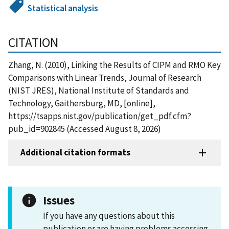
Statistical analysis
CITATION
Zhang, N. (2010), Linking the Results of CIPM and RMO Key
Comparisons with Linear Trends, Journal of Research
(NIST JRES), National Institute of Standards and
Technology, Gaithersburg, MD, [online],
https://tsapps.nist.gov/publication/get_pdf.cfm?
pub_id=902845 (Accessed August 8, 2026)
Additional citation formats
Issues
If you have any questions about this
publication or are having problems accessing