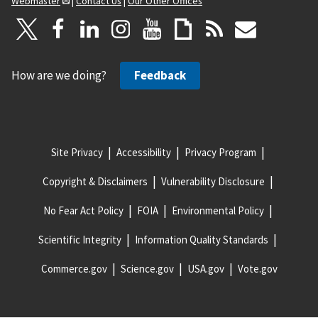
Webmaster
|
Contact Us
|
Our Other Offices
How are we doing?
Feedback
Site Privacy
Accessibility
Privacy Program
Copyright & Disclaimers
Vulnerability Disclosure
No Fear Act Policy
FOIA
Environmental Policy
Scientific Integrity
Information Quality Standards
Commerce.gov
Science.gov
USA.gov
Vote.gov