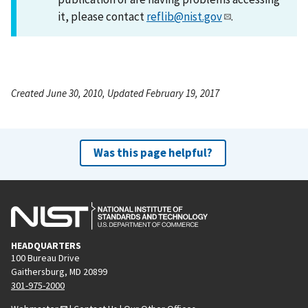
it, please contact
reflib@nist.gov
.
Created June 30, 2010, Updated February 19, 2017
Was this page helpful?
HEADQUARTERS
100 Bureau Drive
Gaithersburg, MD 20899
301-975-2000