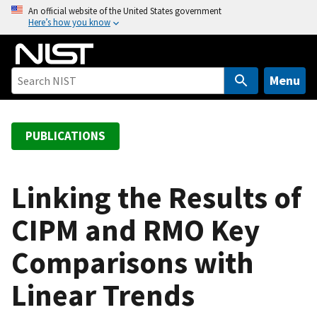
S
An official website of the United States government
Here’s how you know
k
i
p
t
Menu
o
m
a
PUBLICATIONS
i
n
c
Linking the Results of
o
CIPM and RMO Key
n
t
Comparisons with
e
n
Linear Trends
t