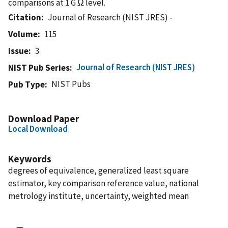
comparisons at 1 G Ω level.
Citation
Journal of Research (NIST JRES) -
Volume
115
Issue
3
Journal of Research (NIST JRES)
NIST Pub Series
NIST Pubs
Pub Type
Download Paper
Local Download
Keywords
degrees of equivalence, generalized least square
estimator, key comparison reference value, national
metrology institute, uncertainty, weighted mean