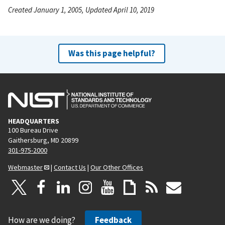
Created January 1, 2005, Updated April 10, 2019
Was this page helpful?
HEADQUARTERS
100 Bureau Drive
Gaithersburg, MD 20899
301-975-2000
Webmaster
|
Contact Us
|
Our Other Offices
How are we doing?
Feedback