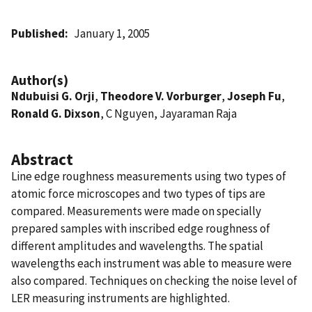
Published
January 1, 2005
Author(s)
Ndubuisi G. Orji
,
Theodore V. Vorburger
,
Joseph Fu
,
Ronald G. Dixson
, C Nguyen, Jayaraman Raja
Abstract
Line edge roughness measurements using two types of
atomic force microscopes and two types of tips are
compared. Measurements were made on specially
prepared samples with inscribed edge roughness of
different amplitudes and wavelengths. The spatial
wavelengths each instrument was able to measure were
also compared. Techniques on checking the noise level of
LER measuring instruments are highlighted.