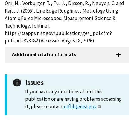
Orji, N. , Vorburger, T. , Fu, J. , Dixson, R. , Nguyen, C. and
Raja, J. (2005), Line Edge Roughness Metrology Using
Atomic Force Microscopes, Measurement Science &
Technology, [online],
https://tsapps.nist.gov/publication/get_pdf.cfm?
pub_id=823182 (Accessed August 8, 2026)
Additional citation formats
Issues
If you have any questions about this
publication or are having problems accessing
it, please contact
reflib@nist.gov
.