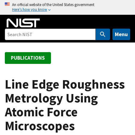
S
An official website of the United States government
Here’s how you know
k
i
p
t
Menu
o
m
a
PUBLICATIONS
i
n
c
Line Edge Roughness
o
Metrology Using
n
t
Atomic Force
e
n
Microscopes
t