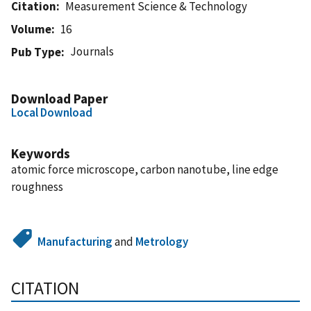
Citation
Measurement Science & Technology
Volume
16
Journals
Pub Type
Download Paper
Local Download
Keywords
atomic force microscope, carbon nanotube, line edge
roughness
Manufacturing
and
Metrology
CITATION