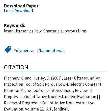
Download Paper
Local Download
Keywords
laser ultrasonics, low K materials, porous films
Polymers
and
Nanomaterials
CITATION
Flannery, C. and Hurley, D. (2003), Laser Ultrasound: An
Inspection Tool of Soft Porous Low-Dielectric Constant
Films for Microelectronic Interconnect, Review of
Progress in Quantitative Nondestructive Evaluation | |
Review of Progress in Quantitative Nondestructive
Evaluation, Volume 22 | AIP, [online],