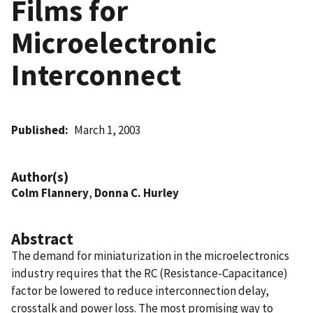
Films for
Microelectronic
Interconnect
Published
March 1, 2003
Author(s)
Colm Flannery
,
Donna C. Hurley
Abstract
The demand for miniaturization in the microelectronics
industry requires that the RC (Resistance-Capacitance)
factor be lowered to reduce interconnection delay,
crosstalk and power loss. The most promising way to