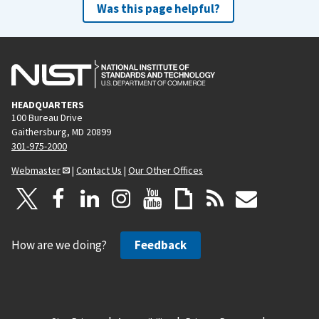
Was this page helpful?
HEADQUARTERS
100 Bureau Drive
Gaithersburg, MD 20899
301-975-2000
Webmaster
|
Contact Us
|
Our Other Offices
How are we doing?
Feedback