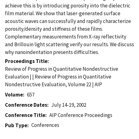
achieve this is by introducing porosity into the dielectric
film material. We show that laser-generated surface
acoustic waves can successfully and rapidly characterize
porosity/density and stiffness of these films.
Complementary measurements from X-ray reflectivity
and Brillouin light scattering verify our results. We discuss
why nanoindentation presents difficulties.
Proceedings Title
Review of Progress in Quantitative Nondestructive
Evaluation | | Review of Progress in Quantitative
Nondestructive Evaluation, Volume 22 | AIP
Volume
657
Conference Dates
July 14-19, 2002
Conference Title
AIP Conference Proceedings
Conferences
Pub Type