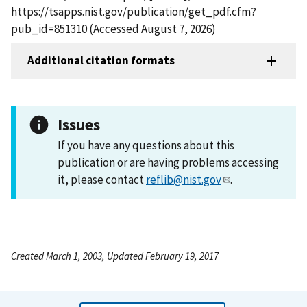
https://tsapps.nist.gov/publication/get_pdf.cfm?
pub_id=851310 (Accessed August 7, 2026)
Additional citation formats
Issues
If you have any questions about this
publication or are having problems accessing
it, please contact
reflib@nist.gov
.
Created March 1, 2003, Updated February 19, 2017