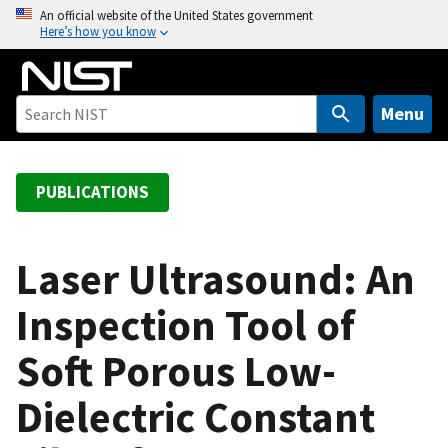
S
An official website of the United States government
Here’s how you know
k
i
p
t
Menu
o
m
a
PUBLICATIONS
i
n
c
Laser Ultrasound: An
o
Inspection Tool of
n
t
Soft Porous Low-
e
n
Dielectric Constant
t