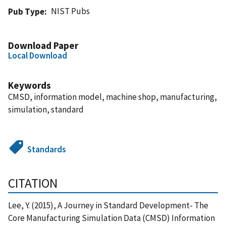
NIST Pubs
Pub Type
Download Paper
Local Download
Keywords
CMSD, information model, machine shop, manufacturing,
simulation, standard
Standards
CITATION
Lee, Y. (2015), A Journey in Standard Development- The
Core Manufacturing Simulation Data (CMSD) Information