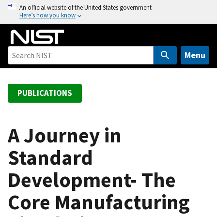
S
An official website of the United States government
Here’s how you know
k
i
p
t
Menu
o
m
a
PUBLICATIONS
i
n
c
A Journey in
o
Standard
n
t
Development- The
e
n
Core Manufacturing
t