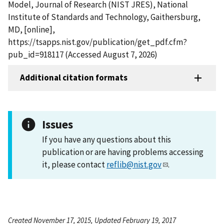
Model, Journal of Research (NIST JRES), National
Institute of Standards and Technology, Gaithersburg,
MD, [online],
https://tsapps.nist.gov/publication/get_pdf.cfm?
pub_id=918117 (Accessed August 7, 2026)
Additional citation formats
Issues
If you have any questions about this
publication or are having problems accessing
it, please contact
reflib@nist.gov
.
Created November 17, 2015, Updated February 19, 2017