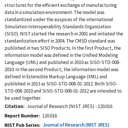
structures for the efficient exchange of manufacturing
data in a simulation environment. The model was
standardized under the auspices of the international
Simulation Interoperability Standards Organization
(SISO). NIST started the research in 2001 and initiated the
standardization effort in 2004. The CMSD standard was
published in two SISO Products. In the first Product, the
information model was defined in the Unified Modeling
Language (UML) and published in 2010 as SISO-STD-008-
2010. In the second Product, the information model was
defined in Extensible Markup Language (XML) and
published in 2013 as SISO-STD-008-01-2012. Both SISO-
STD-008-2010 and SISO-STD-008-01-2012 are intended to
be used together.
Citation
Journal of Research (NIST JRES) - 120.016
Report Number
120.016
Journal of Research (NIST JRES)
NIST Pub Series