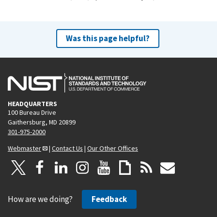
Was this page helpful?
HEADQUARTERS
100 Bureau Drive
Gaithersburg, MD 20899
301-975-2000
Webmaster
|
Contact Us
|
Our Other Offices
How are we doing?
Feedback