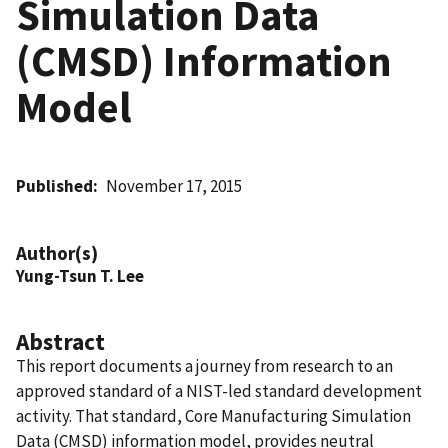
Simulation Data
(CMSD) Information
Model
Published
November 17, 2015
Author(s)
Yung-Tsun T. Lee
Abstract
This report documents a journey from research to an
approved standard of a NIST-led standard development
activity. That standard, Core Manufacturing Simulation
Data (CMSD) information model, provides neutral