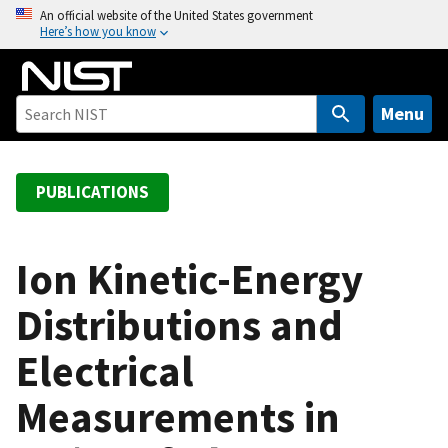
S
An official website of the United States government
Here’s how you know
k
i
p
t
Menu
o
m
a
PUBLICATIONS
i
n
c
Ion Kinetic-Energy
o
Distributions and
n
t
Electrical
e
n
Measurements in
t