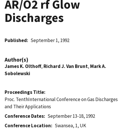
AR/O2 rf Glow
Discharges
Published
September 1, 1992
Author(s)
James K. Olthoff
,
Richard J. Van Brunt
,
Mark A.
Sobolewski
Proceedings Title
Proc. TenthInternational Conference on Gas Discharges
and Their Applications
Conference Dates
September 13-18, 1992
Conference Location
Swansea, 1, UK