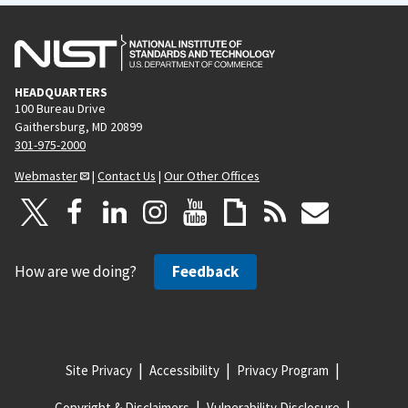
HEADQUARTERS
100 Bureau Drive
Gaithersburg, MD 20899
301-975-2000
Webmaster
|
Contact Us
|
Our Other Offices
How are we doing?
Feedback
Site Privacy
Accessibility
Privacy Program
Copyright & Disclaimers
Vulnerability Disclosure