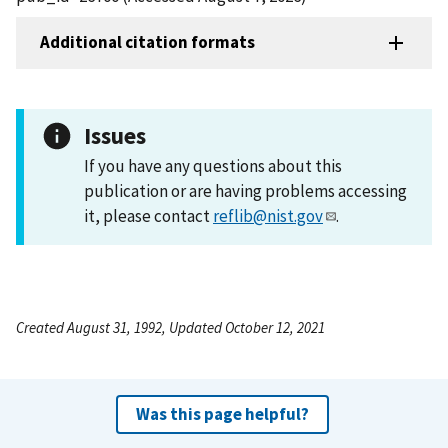
Additional citation formats
Issues
If you have any questions about this
publication or are having problems accessing
it, please contact
reflib@nist.gov
.
Created August 31, 1992, Updated October 12, 2021
Was this page helpful?