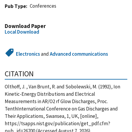
Conferences
Pub Type
Download Paper
Local Download
Electronics
and
Advanced communications
CITATION
Olthoff, J. , Van Brunt, R. and Sobolewski, M. (1992), Ion
Kinetic-Energy Distributions and Electrical
Measurements in AR/O2 rf Glow Discharges, Proc.
TenthInternational Conference on Gas Discharges and
Their Applications, Swansea, 1, UK, [online],
https://tsapps.nist.gov/publication/get_pdf.cfm?
pub_id=26700 (Accessed August 7, 2026)