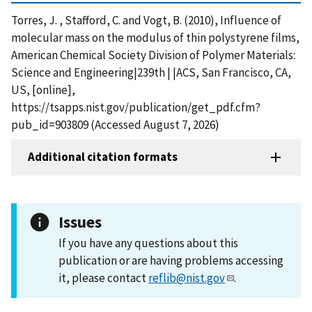
Torres, J. , Stafford, C. and Vogt, B. (2010), Influence of
molecular mass on the modulus of thin polystyrene films,
American Chemical Society Division of Polymer Materials:
Science and Engineering|239th | |ACS, San Francisco, CA,
US, [online],
https://tsapps.nist.gov/publication/get_pdf.cfm?
pub_id=903809 (Accessed August 7, 2026)
Additional citation formats
Issues
If you have any questions about this
publication or are having problems accessing
it, please contact
reflib@nist.gov
.