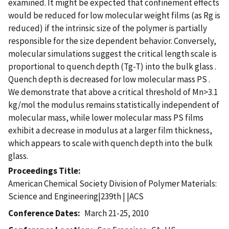
examined. It might be expected that confinement effects
would be reduced for low molecular weight films (as Rg is
reduced) if the intrinsic size of the polymer is partially
responsible for the size dependent behavior. Conversely,
molecular simulations suggest the critical length scale is
proportional to quench depth (Tg-T) into the bulk glass .
Quench depth is decreased for low molecular mass PS .
We demonstrate that above a critical threshold of Mn>3.1
kg/mol the modulus remains statistically independent of
molecular mass, while lower molecular mass PS films
exhibit a decrease in modulus at a larger film thickness,
which appears to scale with quench depth into the bulk
glass.
Proceedings Title
American Chemical Society Division of Polymer Materials:
Science and Engineering|239th | |ACS
Conference Dates
March 21-25, 2010