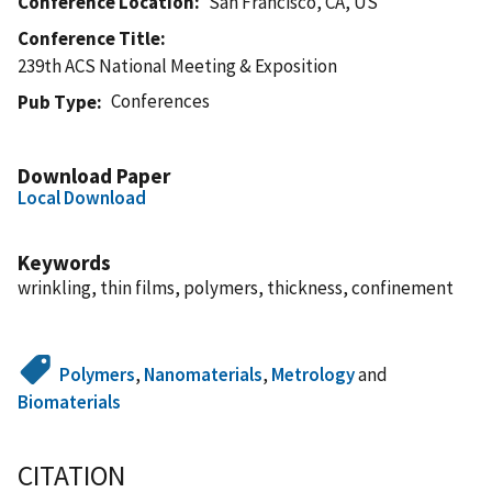
Conference Location
San Francisco, CA, US
Conference Title
239th ACS National Meeting & Exposition
Conferences
Pub Type
Download Paper
Local Download
Keywords
wrinkling, thin films, polymers, thickness, confinement
Polymers
,
Nanomaterials
,
Metrology
and
Biomaterials
CITATION