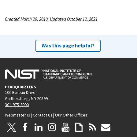
Created March 20, 2010, Updated October 12, 2021
Was this page helpful?
HEADQUARTERS
100 Bureau Drive
Gaithersburg, MD 20899
301-975-2000
Webmaster
|
Contact Us
|
Our Other Offices