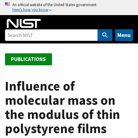
S
An official website of the United States government
Here’s how you know
k
i
p
t
Menu
o
m
a
PUBLICATIONS
i
n
c
Influence of
o
molecular mass on
n
t
the modulus of thin
e
n
polystyrene films
t