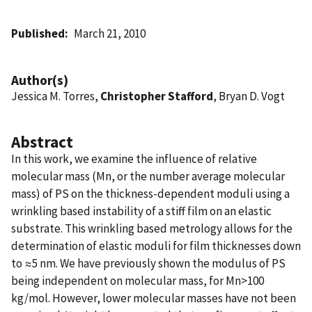
Published
March 21, 2010
Author(s)
Jessica M. Torres,
Christopher Stafford
, Bryan D. Vogt
Abstract
In this work, we examine the influence of relative
molecular mass (Mn, or the number average molecular
mass) of PS on the thickness-dependent moduli using a
wrinkling based instability of a stiff film on an elastic
substrate. This wrinkling based metrology allows for the
determination of elastic moduli for film thicknesses down
to ≈5 nm. We have previously shown the modulus of PS
being independent on molecular mass, for Mn>100
kg/mol. However, lower molecular masses have not been