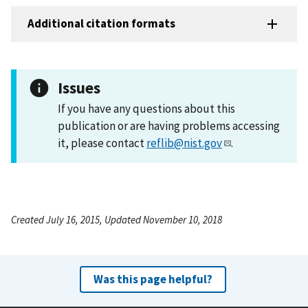
Additional citation formats
Issues
If you have any questions about this
publication or are having problems accessing
it, please contact
reflib@nist.gov
.
Created July 16, 2015, Updated November 10, 2018
Was this page helpful?