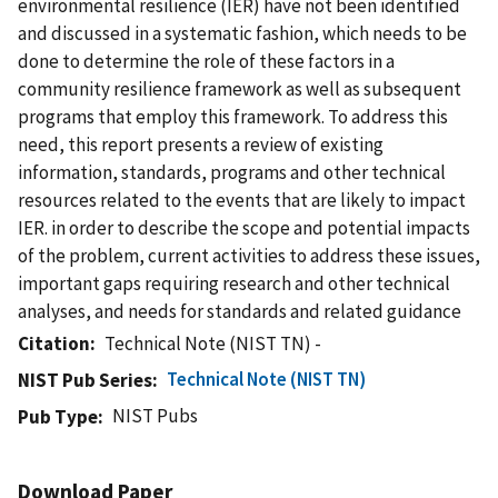
environmental resilience (IER) have not been identified
and discussed in a systematic fashion, which needs to be
done to determine the role of these factors in a
community resilience framework as well as subsequent
programs that employ this framework. To address this
need, this report presents a review of existing
information, standards, programs and other technical
resources related to the events that are likely to impact
IER. in order to describe the scope and potential impacts
of the problem, current activities to address these issues,
important gaps requiring research and other technical
analyses, and needs for standards and related guidance
Citation
Technical Note (NIST TN) -
Technical Note (NIST TN)
NIST Pub Series
NIST Pubs
Pub Type
Download Paper