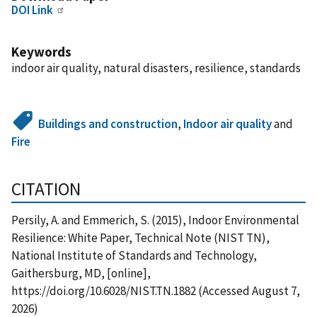
DOI Link
Keywords
indoor air quality, natural disasters, resilience, standards
Buildings and construction
,
Indoor air quality
and
Fire
CITATION
Persily, A. and Emmerich, S. (2015), Indoor Environmental
Resilience: White Paper, Technical Note (NIST TN),
National Institute of Standards and Technology,
Gaithersburg, MD, [online],
https://doi.org/10.6028/NIST.TN.1882 (Accessed August 7,
2026)