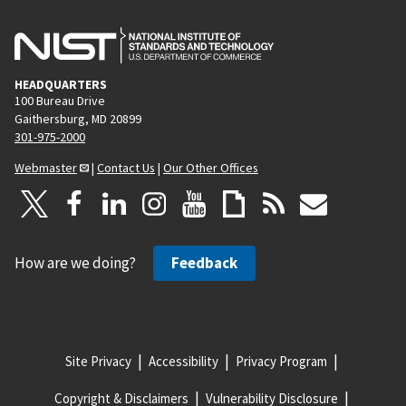
HEADQUARTERS
100 Bureau Drive
Gaithersburg, MD 20899
301-975-2000
Webmaster
|
Contact Us
|
Our Other Offices
How are we doing?
Feedback
Site Privacy
Accessibility
Privacy Program
Copyright & Disclaimers
Vulnerability Disclosure