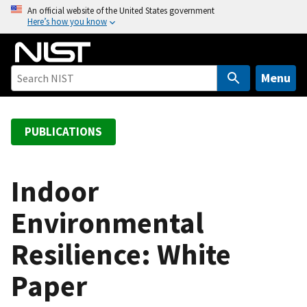
S
An official website of the United States government
Here’s how you know
k
i
p
t
Menu
o
m
a
PUBLICATIONS
i
n
c
Indoor
o
Environmental
n
t
Resilience: White
e
n
Paper
t