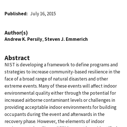
Published
July 16, 2015
Author(s)
Andrew K. Persily
,
Steven J. Emmerich
Abstract
NIST is developing a framework to define programs and
strategies to increase community-based resilience in the
face of a broad range of natural disasters and other
extreme events. Many of these events will affect indoor
environmental quality either through the potential for
increased airborne contaminant levels or challenges in
providing acceptable indoor environments for building
occupants during the event and afterwards in the
recovery phase. However, the elements of indoor