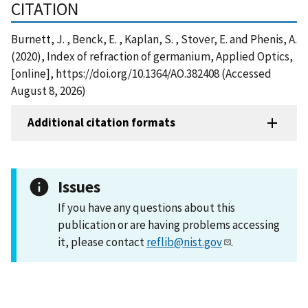
CITATION
Burnett, J. , Benck, E. , Kaplan, S. , Stover, E. and Phenis, A.
(2020), Index of refraction of germanium, Applied Optics,
[online], https://doi.org/10.1364/AO.382408 (Accessed
August 8, 2026)
Additional citation formats
Issues
If you have any questions about this
publication or are having problems accessing
it, please contact
reflib@nist.gov
.