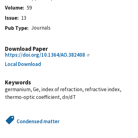
Volume
59
Issue
13
Journals
Pub Type
Download Paper
https://doi.org/10.1364/AO.382408
Local Download
Keywords
germanium, Ge, index of refraction, refractive index,
thermo-optic coefficient, dn/dT
Condensed matter