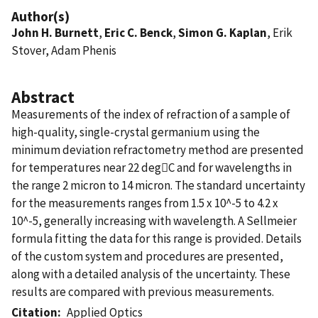
Author(s)
John H. Burnett
,
Eric C. Benck
,
Simon G. Kaplan
, Erik
Stover, Adam Phenis
Abstract
Measurements of the index of refraction of a sample of
high-quality, single-crystal germanium using the
minimum deviation refractometry method are presented
for temperatures near 22 degC and for wavelengths in
the range 2 micron to 14 micron. The standard uncertainty
for the measurements ranges from 1.5 x 10^-5 to 4.2 x
10^-5, generally increasing with wavelength. A Sellmeier
formula fitting the data for this range is provided. Details
of the custom system and procedures are presented,
along with a detailed analysis of the uncertainty. These
results are compared with previous measurements.
Citation
Applied Optics