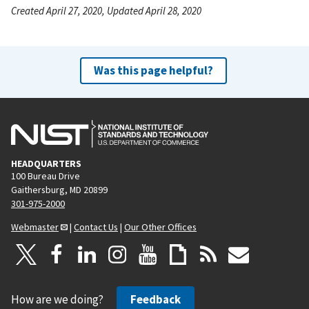
Created April 27, 2020, Updated April 28, 2020
Was this page helpful?
HEADQUARTERS
100 Bureau Drive
Gaithersburg, MD 20899
301-975-2000
Webmaster
|
Contact Us
|
Our Other Offices
How are we doing?
Feedback