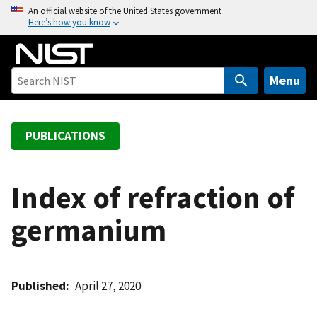
S
An official website of the United States government
Here’s how you know
k
i
p
t
Menu
o
m
a
PUBLICATIONS
i
n
c
Index of refraction of
o
germanium
n
t
e
n
Published
April 27, 2020
t