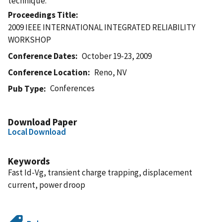
technique.
Proceedings Title
2009 IEEE INTERNATIONAL INTEGRATED RELIABILITY
WORKSHOP
Conference Dates
October 19-23, 2009
Conference Location
Reno, NV
Conferences
Pub Type
Download Paper
Local Download
Keywords
Fast Id-Vg, transient charge trapping, displacement
current, power droop