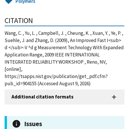
Polymers
CITATION
Wang, C. , Yu, L. , Campbell, J. , Cheung, K. , Xuan, Y. , Ye, P. ,
Suehle, J. and Zhang, D. (2009), An Improved Fast I<sub>
d </sub>-V ^d g Measurement Technology With Expanded
Application Range, 2009 IEEE INTERNATIONAL
INTEGRATED RELIABILITY WORKSHOP , Reno, NV,
[online],
https://tsapps.nist.gov/publication/get_pdf.cfm?
pub_id=904155 (Accessed August 9, 2026)
Additional citation formats
Issues