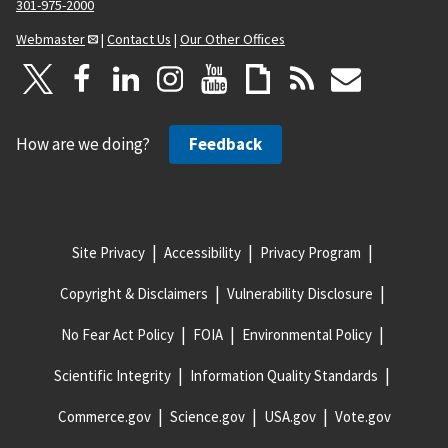
301-975-2000
Webmaster
|
Contact Us
|
Our Other Offices
How are we doing?
Feedback
Site Privacy
Accessibility
Privacy Program
Copyright & Disclaimers
Vulnerability Disclosure
No Fear Act Policy
FOIA
Environmental Policy
Scientific Integrity
Information Quality Standards
Commerce.gov
Science.gov
USA.gov
Vote.gov