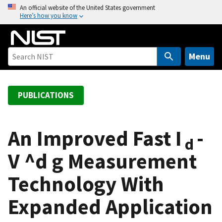
S
An official website of the United States government
Here’s how you know
k
i
p
t
Menu
o
m
a
PUBLICATIONS
i
n
c
An Improved Fast I
-
d
o
V ^d g Measurement
n
t
Technology With
e
n
Expanded Application
t