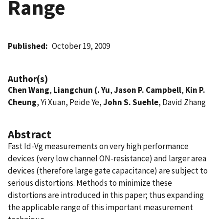
Range
Published
October 19, 2009
Author(s)
Chen Wang
,
Liangchun (. Yu
,
Jason P. Campbell
,
Kin P.
Cheung
, Yi Xuan, Peide Ye,
John S. Suehle
, David Zhang
Abstract
Fast Id-Vg measurements on very high performance
devices (very low channel ON-resistance) and larger area
devices (therefore large gate capacitance) are subject to
serious distortions. Methods to minimize these
distortions are introduced in this paper; thus expanding
the applicable range of this important measurement