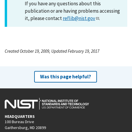
If you have any questions about this
publication or are having problems accessing
it, please contact
reflib@nist.gov
.
Created October 19, 2009, Updated February 19, 2017
Was this page helpful?
HEADQUARTERS
100 Bureau Drive
Gaithersburg, MD 20899