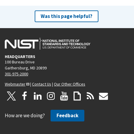
Was this page helpful?
HEADQUARTERS
100 Bureau Drive
Gaithersburg, MD 20899
301-975-2000
Webmaster
|
Contact Us
|
Our Other Offices
How are we doing?
Feedback