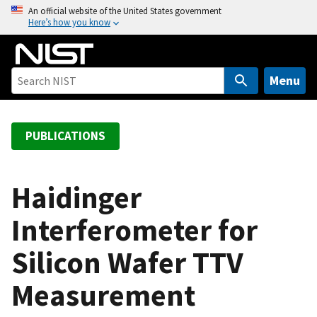
S
An official website of the United States government
Here’s how you know
k
i
p
t
Menu
o
m
a
PUBLICATIONS
i
n
c
Haidinger
o
Interferometer for
n
t
Silicon Wafer TTV
e
n
Measurement
t