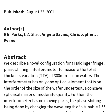
Published
August 22, 2001
Author(s)
R E. Parks
, L Z. Shao,
Angela Davies
,
Christopher J.
Evans
Abstract
We describe a novel configuration for a Haidinger fringe,
phase shifting, interferometer to measure the total
thickness variation (TTV) of 300mm silicon wafers. The
interferometer has only one optical element that is on
the order of the size of the wafer under test, a concave
spherical mirror of moderate quality. Further, the
interferometer has no moving parts, the phase shifting
being done by changing the wavelength of a tunable 1.55