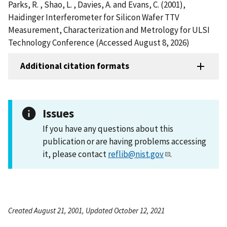
Parks, R. , Shao, L. , Davies, A. and Evans, C. (2001),
Haidinger Interferometer for Silicon Wafer TTV
Measurement, Characterization and Metrology for ULSI
Technology Conference (Accessed August 8, 2026)
Additional citation formats
Issues
If you have any questions about this
publication or are having problems accessing
it, please contact
reflib@nist.gov
.
Created August 21, 2001, Updated October 12, 2021