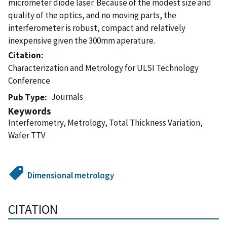
micrometer diode laser. Because of the modest size and
quality of the optics, and no moving parts, the
interferometer is robust, compact and relatively
inexpensive given the 300mm aperature.
Citation
Characterization and Metrology for ULSI Technology
Conference
Journals
Pub Type
Keywords
Interferometry, Metrology, Total Thickness Variation,
Wafer TTV
Dimensional metrology
CITATION