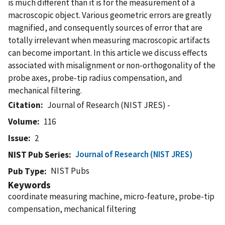
is much different than it is for the measurement of a
macroscopic object. Various geometric errors are greatly
magnified, and consequently sources of error that are
totally irrelevant when measuring macroscopic artifacts
can become important. In this article we discuss effects
associated with misalignment or non-orthogonality of the
probe axes, probe-tip radius compensation, and
mechanical filtering.
Citation
Journal of Research (NIST JRES) -
Volume
116
Issue
2
Journal of Research (NIST JRES)
NIST Pub Series
NIST Pubs
Pub Type
Keywords
coordinate measuring machine, micro-feature, probe-tip
compensation, mechanical filtering