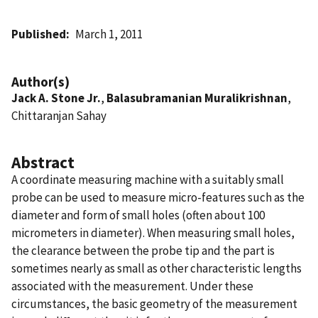
Published
March 1, 2011
Author(s)
Jack A. Stone Jr.
,
Balasubramanian Muralikrishnan
,
Chittaranjan Sahay
Abstract
A coordinate measuring machine with a suitably small
probe can be used to measure micro-features such as the
diameter and form of small holes (often about 100
micrometers in diameter). When measuring small holes,
the clearance between the probe tip and the part is
sometimes nearly as small as other characteristic lengths
associated with the measurement. Under these
circumstances, the basic geometry of the measurement