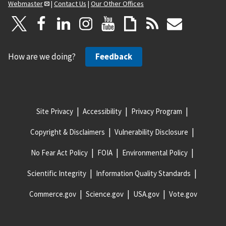
Webmaster
|
Contact Us
|
Our Other Offices
How are we doing?
Feedback
Site Privacy
Accessibility
Privacy Program
Copyright & Disclaimers
Vulnerability Disclosure
No Fear Act Policy
FOIA
Environmental Policy
Scientific Integrity
Information Quality Standards
Commerce.gov
Science.gov
USA.gov
Vote.gov