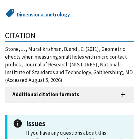
Dimensional metrology
CITATION
Stone, J. , Muralikrishnan, B. and , C. (2011), Geometric
effects when measuring small holes with micro contact
probes., Journal of Research (NIST JRES), National
Institute of Standards and Technology, Gaithersburg, MD
(Accessed August 5, 2026)
Additional citation formats
Issues
If you have any questions about this