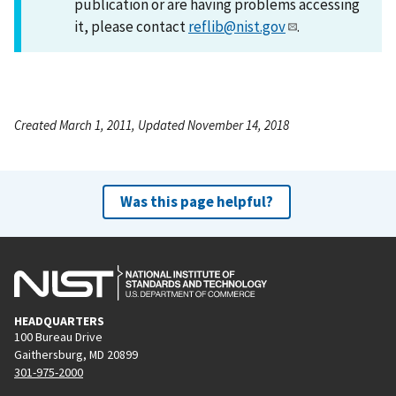
publication or are having problems accessing
it, please contact
reflib@nist.gov
.
Created March 1, 2011, Updated November 14, 2018
Was this page helpful?
HEADQUARTERS
100 Bureau Drive
Gaithersburg, MD 20899
301-975-2000