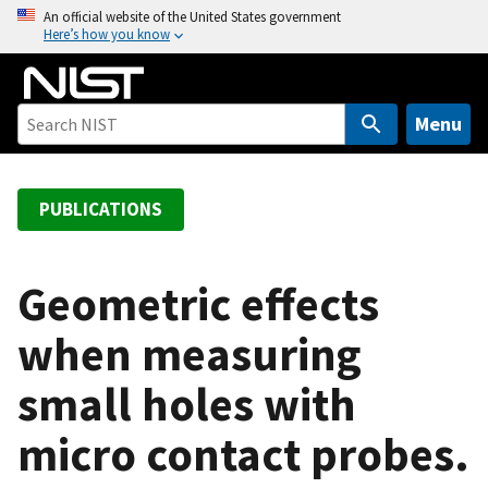
S
An official website of the United States government
Here’s how you know
k
i
p
t
Menu
o
m
a
PUBLICATIONS
i
n
c
Geometric effects
o
when measuring
n
t
small holes with
e
n
micro contact probes.
t