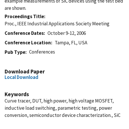
example measurements of SiC devices using the test bed
are shown.
Proceedings Title
Proc., IEEE Industrial Applications Society Meeting
Conference Dates
October 9-12, 2006
Conference Location
Tampa, FL, USA
Conferences
Pub Type
Download Paper
Local Download
Keywords
Curve tracer, DUT, high power, high voltage MOSFET,
inductive load switching, parametric testing, power
conversion, semiconductor device characterization., SiC