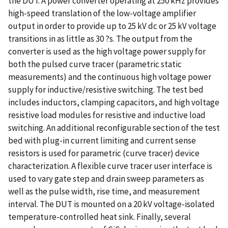
the DUT. A power converter operating at 250 kHz provides
high-speed translation of the low-voltage amplifier
output in order to provide up to 25 kV dc or 25 kV voltage
transitions in as little as 30 ?s. The output from the
converter is used as the high voltage power supply for
both the pulsed curve tracer (parametric static
measurements) and the continuous high voltage power
supply for inductive/resistive switching. The test bed
includes inductors, clamping capacitors, and high voltage
resistive load modules for resistive and inductive load
switching. An additional reconfigurable section of the test
bed with plug-in current limiting and current sense
resistors is used for parametric (curve tracer) device
characterization. A flexible curve tracer user interface is
used to vary gate step and drain sweep parameters as
well as the pulse width, rise time, and measurement
interval. The DUT is mounted on a 20 kV voltage-isolated
temperature-controlled heat sink. Finally, several