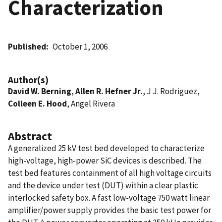
Characterization
Published
October 1, 2006
Author(s)
David W. Berning
,
Allen R. Hefner Jr.
, J J. Rodriguez,
Colleen E. Hood
, Angel Rivera
Abstract
A generalized 25 kV test bed developed to characterize
high-voltage, high-power SiC devices is described. The
test bed features containment of all high voltage circuits
and the device under test (DUT) within a clear plastic
interlocked safety box. A fast low-voltage 750 watt linear
amplifier/power supply provides the basic test power for