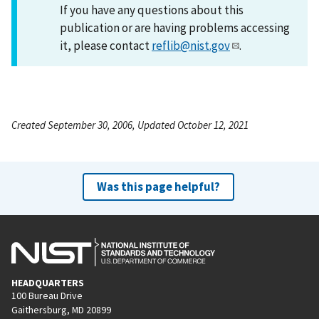
If you have any questions about this
publication or are having problems accessing
it, please contact
reflib@nist.gov
.
Created September 30, 2006, Updated October 12, 2021
Was this page helpful?
HEADQUARTERS
100 Bureau Drive
Gaithersburg, MD 20899