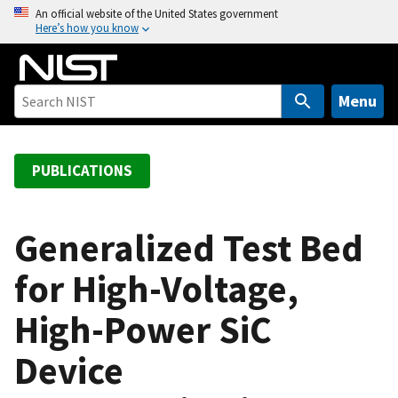
S
An official website of the United States government
Here’s how you know
k
i
p
t
Menu
o
m
a
PUBLICATIONS
i
n
c
Generalized Test Bed
o
for High-Voltage,
n
t
High-Power SiC
e
n
Device
t