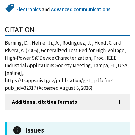
Electronics
and
Advanced communications
CITATION
Berning, D. , Hefner Jr., A. , Rodriguez, J. , Hood, C. and
Rivera, A. (2006), Generalized Test Bed for High-Voltage,
High-Power SiC Device Characterization, Proc., IEEE
Industrial Applications Society Meeting, Tampa, FL, USA,
[online],
https://tsapps.nist.gov/publication/get_pdf.cfm?
pub_id=32317 (Accessed August 8, 2026)
Additional citation formats
Issues