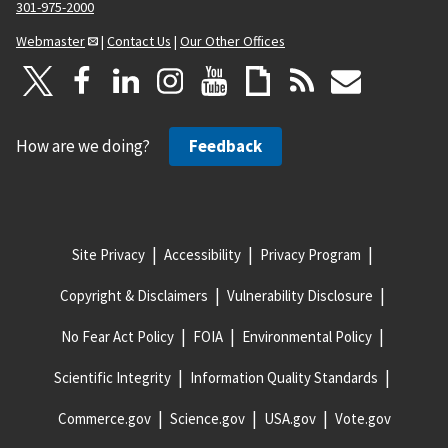
301-975-2000
Webmaster
|
Contact Us
|
Our Other Offices
How are we doing?
Feedback
Site Privacy
Accessibility
Privacy Program
Copyright & Disclaimers
Vulnerability Disclosure
No Fear Act Policy
FOIA
Environmental Policy
Scientific Integrity
Information Quality Standards
Commerce.gov
Science.gov
USA.gov
Vote.gov