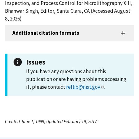
Inspection, and Process Control for Microlithography XIII,
Bhanwar Singh, Editor, Santa Clara, CA (Accessed August
8, 2026)
Additional citation formats
Issues
If you have any questions about this
publication or are having problems accessing
it, please contact
reflib@nist.gov
.
Created June 1, 1999, Updated February 19, 2017