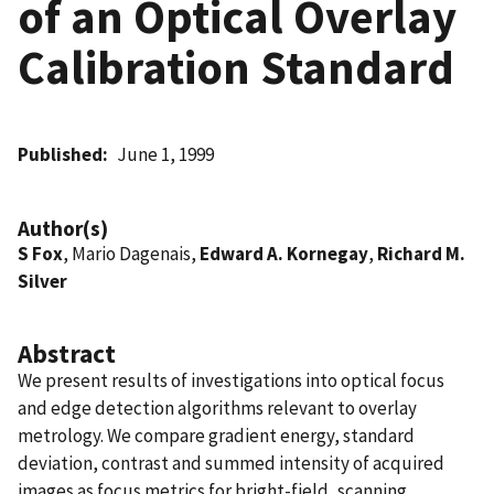
of an Optical Overlay
Calibration Standard
Published
June 1, 1999
Author(s)
S Fox
, Mario Dagenais,
Edward A. Kornegay
,
Richard M.
Silver
Abstract
We present results of investigations into optical focus
and edge detection algorithms relevant to overlay
metrology. We compare gradient energy, standard
deviation, contrast and summed intensity of acquired
images as focus metrics for bright-field, scanning