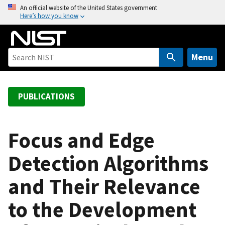
S
An official website of the United States government
Here’s how you know
k
i
p
t
Menu
o
m
a
PUBLICATIONS
i
n
c
Focus and Edge
o
Detection Algorithms
n
t
and Their Relevance
e
n
to the Development
t