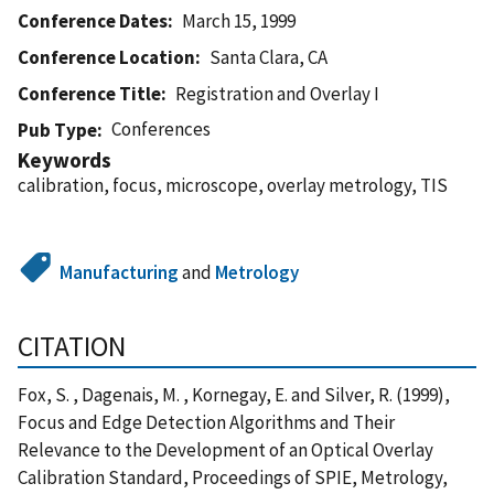
Conference Dates
March 15, 1999
Conference Location
Santa Clara, CA
Conference Title
Registration and Overlay I
Conferences
Pub Type
Keywords
calibration, focus, microscope, overlay metrology, TIS
Manufacturing
and
Metrology
CITATION
Fox, S. , Dagenais, M. , Kornegay, E. and Silver, R. (1999),
Focus and Edge Detection Algorithms and Their
Relevance to the Development of an Optical Overlay
Calibration Standard, Proceedings of SPIE, Metrology,