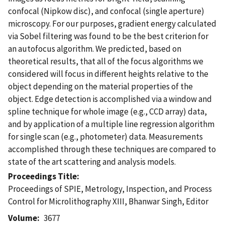
confocal (Nipkow disc), and confocal (single aperture)
microscopy. For our purposes, gradient energy calculated
via Sobel filtering was found to be the best criterion for
an autofocus algorithm. We predicted, based on
theoretical results, that all of the focus algorithms we
considered will focus in different heights relative to the
object depending on the material properties of the
object. Edge detection is accomplished via a window and
spline technique for whole image (e.g., CCD array) data,
and by application of a multiple line regression algorithm
for single scan (e.g., photometer) data. Measurements
accomplished through these techniques are compared to
state of the art scattering and analysis models.
Proceedings Title
Proceedings of SPIE, Metrology, Inspection, and Process
Control for Microlithography XIII, Bhanwar Singh, Editor
Volume
3677