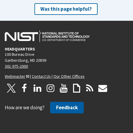
Was this page helpful?
HEADQUARTERS
100 Bureau Drive
Gaithersburg, MD 20899
301-975-2000
Webmaster
|
Contact Us
|
Our Other Offices
How are we doing?
Feedback