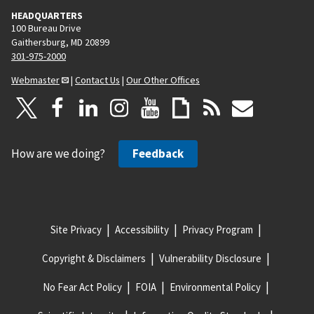
HEADQUARTERS
100 Bureau Drive
Gaithersburg, MD 20899
301-975-2000
Webmaster
|
Contact Us
|
Our Other Offices
How are we doing?
Feedback
Site Privacy
Accessibility
Privacy Program
Copyright & Disclaimers
Vulnerability Disclosure
No Fear Act Policy
FOIA
Environmental Policy