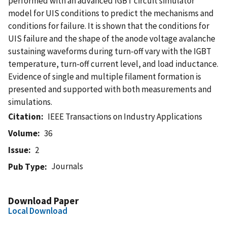
performed with an advanced IGBT circuit simulator
model for UIS conditions to predict the mechanisms and
conditions for failure. It is shown that the conditions for
UIS failure and the shape of the anode voltage avalanche
sustaining waveforms during turn-off vary with the IGBT
temperature, turn-off current level, and load inductance.
Evidence of single and multiple filament formation is
presented and supported with both measurements and
simulations.
Citation
IEEE Transactions on Industry Applications
Volume
36
Issue
2
Journals
Pub Type
Download Paper
Local Download