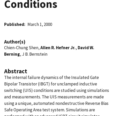
Conditions
Published
March 1, 2000
Author(s)
Chien-Chung Shen,
Allen R. Hefner Jr.
,
David W.
Berning
, J B. Bernstein
Abstract
The internal failure dynamics of the Insulated Gate
Bipolar Transistor (IBGT) for unclamped inductive
switching (UIS) conditions are studied using simulations
and measurements. The UIS measurements are made
using a unique, automated nondestructive Reverse Bias
Safe Operating Area test system. Simulations are