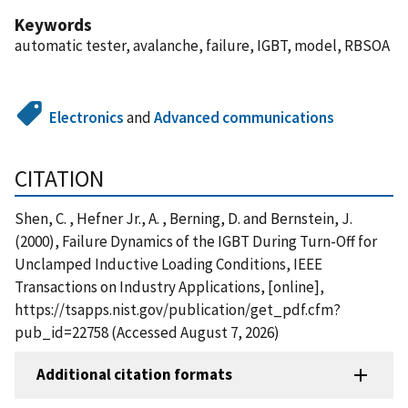
Keywords
automatic tester, avalanche, failure, IGBT, model, RBSOA
Electronics
and
Advanced communications
CITATION
Shen, C. , Hefner Jr., A. , Berning, D. and Bernstein, J.
(2000), Failure Dynamics of the IGBT During Turn-Off for
Unclamped Inductive Loading Conditions, IEEE
Transactions on Industry Applications, [online],
https://tsapps.nist.gov/publication/get_pdf.cfm?
pub_id=22758 (Accessed August 7, 2026)
Additional citation formats