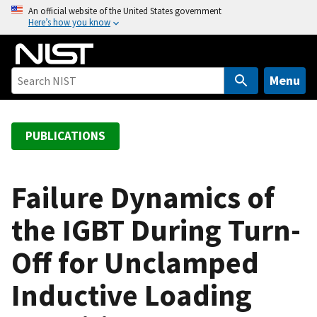
S
An official website of the United States government
Here’s how you know
k
i
p
t
Menu
o
m
a
PUBLICATIONS
i
n
c
Failure Dynamics of
o
the IGBT During Turn-
n
t
Off for Unclamped
e
n
Inductive Loading
t