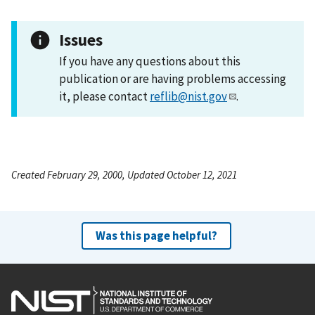
Issues
If you have any questions about this
publication or are having problems accessing
it, please contact
reflib@nist.gov
.
Created February 29, 2000, Updated October 12, 2021
Was this page helpful?