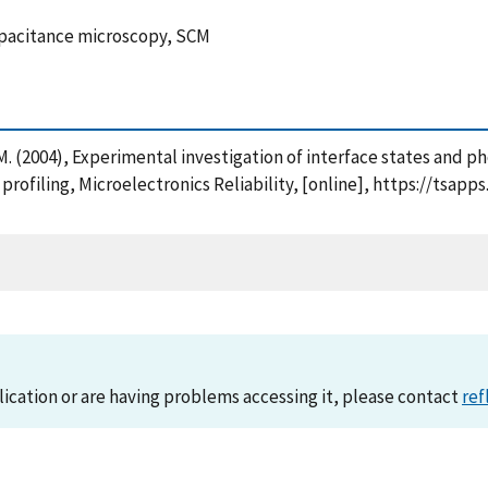
capacitance microscopy, SCM
i, M. (2004), Experimental investigation of interface states and 
rofiling, Microelectronics Reliability, [online], https://tsa
lication or are having problems accessing it, please contact
ref