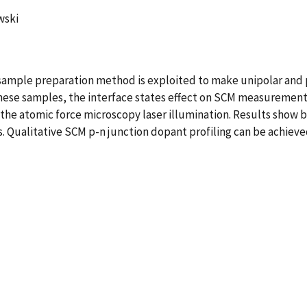
wski
ample preparation method is exploited to make unipolar and p
 these samples, the interface states effect on SCM measuremen
he atomic force microscopy laser illumination. Results show b
ons. Qualitative SCM p-n junction dopant profiling can be achie