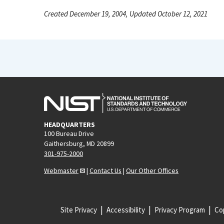
Created December 19, 2004, Updated October 12, 2021
HEADQUARTERS
100 Bureau Drive
Gaithersburg, MD 20899
301-975-2000
Webmaster
|
Contact Us
|
Our Other Offices
Site Privacy
Accessibility
Privacy Program
Cop