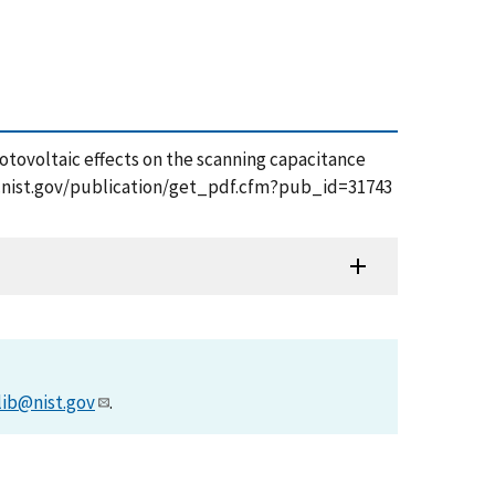
photovoltaic effects on the scanning capacitance
pps.nist.gov/publication/get_pdf.cfm?pub_id=31743
lib@nist.gov
.