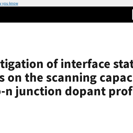
w you know
igation of interface sta
ts on the scanning capa
n junction dopant prof