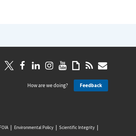
How are we doing?
Feedback
FOIA
Environmental Policy
Scientific Integrity