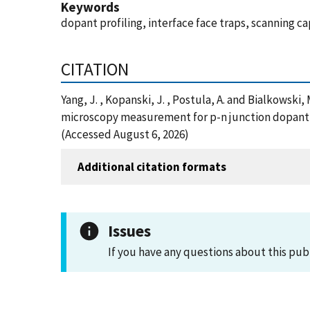
Keywords
dopant profiling, interface face traps, scanning 
CITATION
Yang, J. , Kopanski, J. , Postula, A. and Bialkowsk
microscopy measurement for p-n junction dopant p
(Accessed August 6, 2026)
Additional citation formats
Issues
If you have any questions about this pub