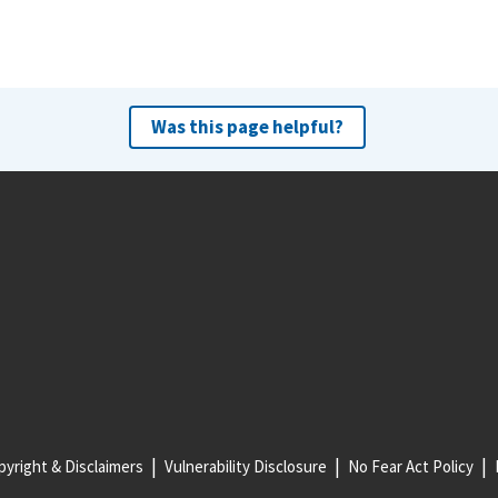
Was this page helpful?
yright & Disclaimers
Vulnerability Disclosure
No Fear Act Policy