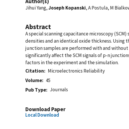
Author(s)
Jihui Yang,
Joseph Kopanski
, A Postula, M Bialko
Abstract
A special scanning capacitance microscopy (SCM) s
densities and an identical oxide thickness. Using
junction samples are performed with and without t
significantly affect the SCM signals of p-n juncti
factors in the experiment and the simulation.
Citation
Microelectronics Reliability
Volume
45
Journals
Pub Type
Download Paper
Local Download