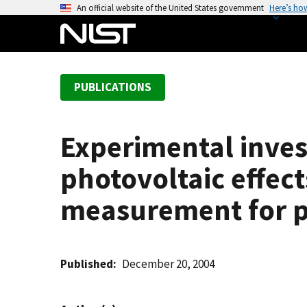
S
An official website of the United States government
Here’s ho
k
i
p
t
PUBLICATIONS
o
m
a
Experimental invest
i
n
photovoltaic effec
c
o
measurement for p-
n
t
e
Published
December 20, 2004
n
t