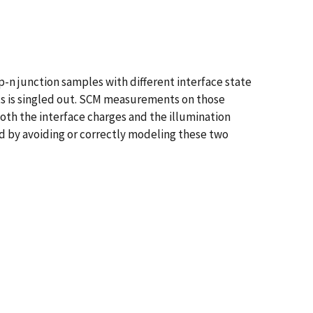
-n junction samples with different interface state
ts is singled out. SCM measurements on those
oth the interface charges and the illumination
ved by avoiding or correctly modeling these two