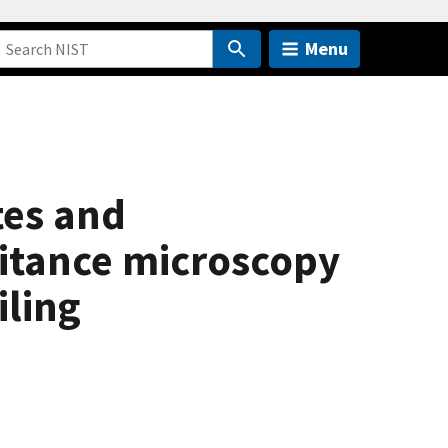
Menu
tes and
citance microscopy
iling