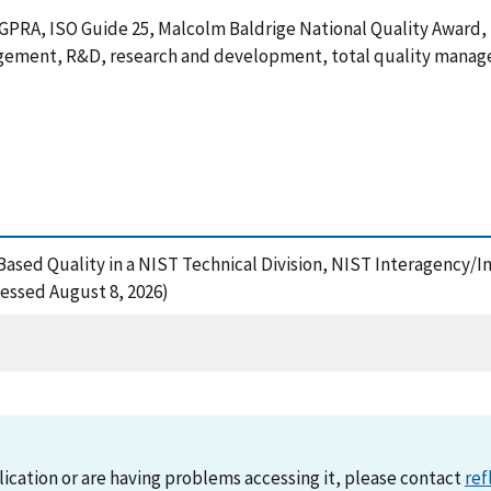
GPRA, ISO Guide 25, Malcolm Baldrige National Quality Award
agement, R&D, research and development, total quality mana
e-Based Quality in a NIST Technical Division, NIST Interagency/I
essed August 8, 2026)
lication or are having problems accessing it, please contact
ref