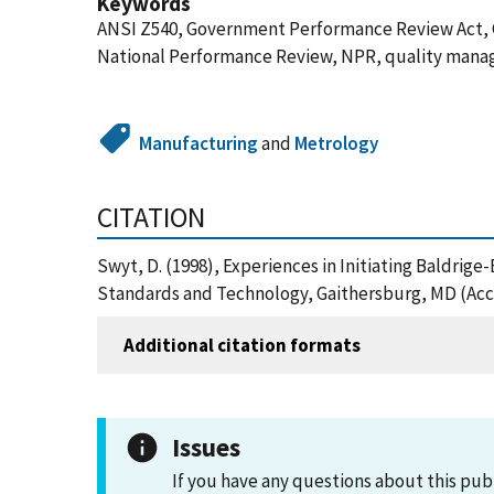
Keywords
ANSI Z540, Government Performance Review Act, 
National Performance Review, NPR, quality man
Manufacturing
and
Metrology
CITATION
Swyt, D. (1998), Experiences in Initiating Baldrig
Standards and Technology, Gaithersburg, MD (Acc
Additional citation formats
Issues
If you have any questions about this pub