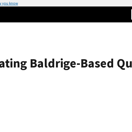
w you know
iating Baldrige-Based Qu