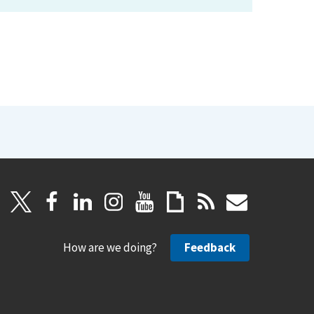
How are we doing?
Feedback