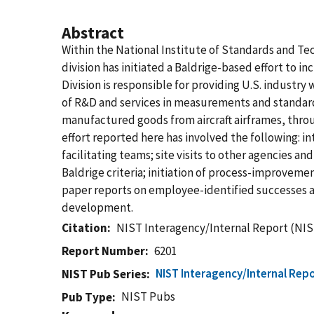
Abstract
Within the National Institute of Standards and T
division has initiated a Baldrige-based effort to in
Division is responsible for providing U.S. industry
of R&D and services in measurements and standard
manufactured goods from aircraft airframes, throu
effort reported here has involved the following: i
facilitating teams; site visits to other agencies 
Baldrige criteria; initiation of process-improvem
paper reports on employee-identified successes an
development.
Citation
NIST Interagency/Internal Report (NIS
Report Number
6201
NIST Interagency/Internal Repo
NIST Pub Series
NIST Pubs
Pub Type