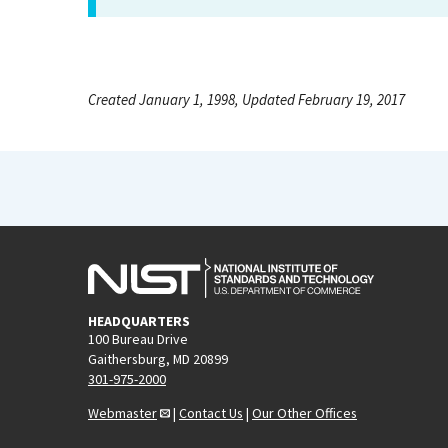
Created January 1, 1998, Updated February 19, 2017
HEADQUARTERS
100 Bureau Drive
Gaithersburg, MD 20899
301-975-2000
Webmaster
|
Contact Us
|
Our Other Offices