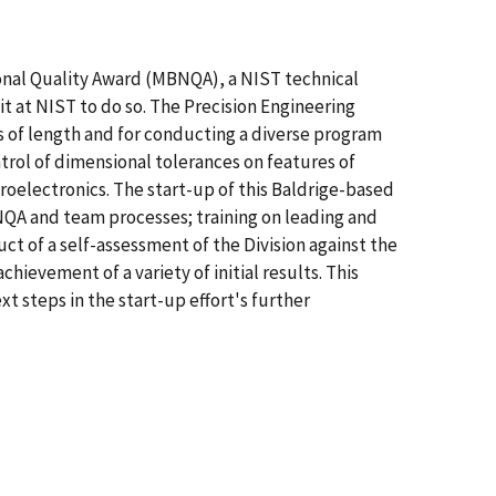
onal Quality Award (MBNQA), a NIST technical
nit at NIST to do so. The Precision Engineering
rds of length and for conducting a diverse program
rol of dimensional tolerances on features of
oelectronics. The start-up of this Baldrige-based
MBNQA and team processes; training on leading and
ct of a self-assessment of the Division against the
evement of a variety of initial results. This
 steps in the start-up effort's further