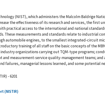
echnology (NIST), which administers the Malcolm Baldrige Nati
crease the effectiveness of its research and services, the first u
 with practical access to the international and national standa
s. These measurements and standards relate to industrial cont
gh automobile engines, to the smallest integrated-circuit micr
ntroductory training of all staff on the basic concepts of the 
and industry organizations carrying out TQM-type programs; condu
ent and measurement-service quality-management teams; and achi
d failures, managerial lessons learned, and some potential next
TIR) - 6201
rt (NISTIR)