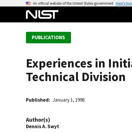
S
An official website of the United States government
Here’s ho
k
i
p
t
PUBLICATIONS
o
m
a
Experiences in Init
i
n
Technical Division
c
o
n
t
Published
January 1, 1998
e
n
Author(s)
t
Dennis A. Swyt