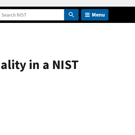
Menu
ality in a NIST