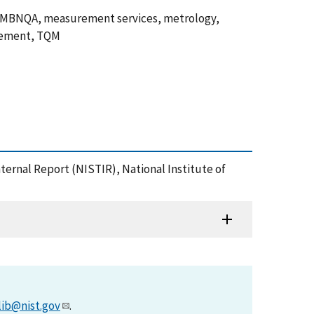
, MBNQA, measurement services, metrology,
gement, TQM
nternal Report (NISTIR), National Institute of
lib@nist.gov
.