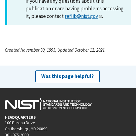
If you have any questions about this
publication or are having problems accessing
it, please contact
reflib@nist.gov
.
Created November 30, 1993, Updated October 12, 2021
Was this page helpful?
HEADQUARTERS
100 Bureau Drive
Gaithersburg, MD 20899
301-975-2000