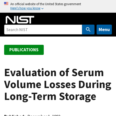
S
An official website of the United States government
Here’s how you know
k
i
p
t
Menu
o
m
a
PUBLICATIONS
i
n
c
Evaluation of Serum
o
Volume Losses During
n
t
Long-Term Storage
e
n
t