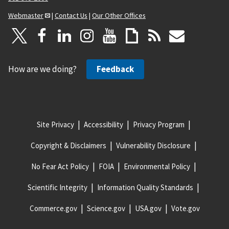
Webmaster
|
Contact Us
|
Our Other Offices
How are we doing?
Feedback
Site Privacy
Accessibility
Privacy Program
Copyright & Disclaimers
Vulnerability Disclosure
No Fear Act Policy
FOIA
Environmental Policy
Scientific Integrity
Information Quality Standards
Commerce.gov
Science.gov
USA.gov
Vote.gov