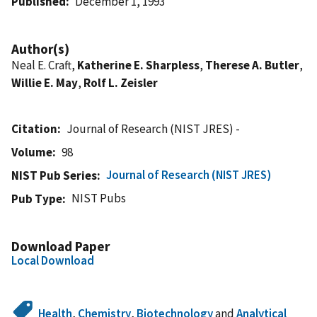
Published
December 1, 1993
Author(s)
Neal E. Craft,
Katherine E. Sharpless
,
Therese A. Butler
,
Willie E. May
,
Rolf L. Zeisler
Citation
Journal of Research (NIST JRES) -
Volume
98
Journal of Research (NIST JRES)
NIST Pub Series
NIST Pubs
Pub Type
Download Paper
Local Download
Health
,
Chemistry
,
Biotechnology
and
Analytical