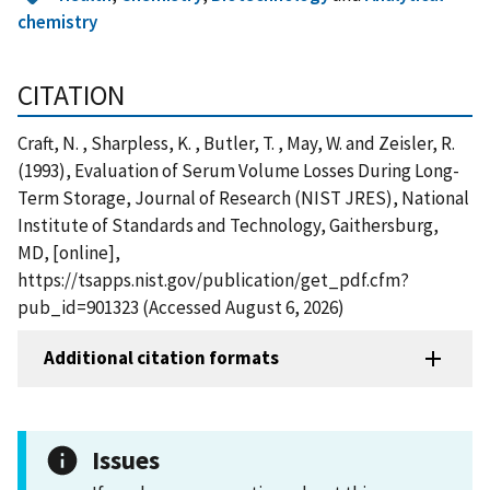
chemistry
CITATION
Craft, N. , Sharpless, K. , Butler, T. , May, W. and Zeisler, R.
(1993), Evaluation of Serum Volume Losses During Long-
Term Storage, Journal of Research (NIST JRES), National
Institute of Standards and Technology, Gaithersburg,
MD, [online],
https://tsapps.nist.gov/publication/get_pdf.cfm?
pub_id=901323 (Accessed August 6, 2026)
Additional citation formats
Issues