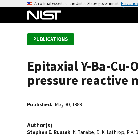
S
An official website of the United States government
Here’s ho
k
i
p
t
PUBLICATIONS
o
m
a
Epitaxial Y-Ba-Cu-
i
n
pressure reactive 
c
o
n
t
Published
May 30, 1989
e
n
Author(s)
t
Stephen E. Russek
, K. Tanabe, D. K. Lathrop, R A