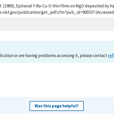
 R. (1989), Epitaxial Y-Ba-Cu-O thin films on MgO deposited by
apps.nist.gov/publication/get_pdf.cfm?pub_id=905537 (Accessed
lication or are having problems accessing it, please contact
ref
Was this page helpful?