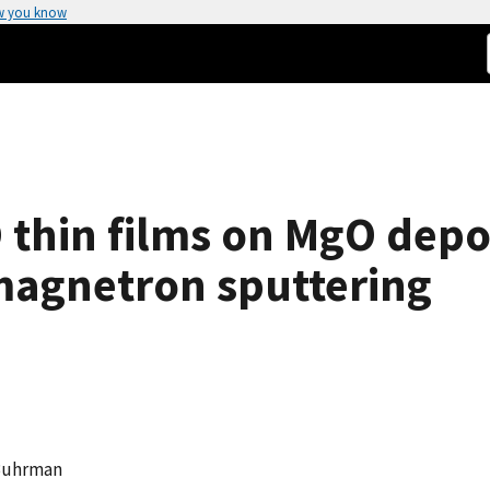
w you know
O thin films on MgO depo
magnetron sputtering
. Buhrman