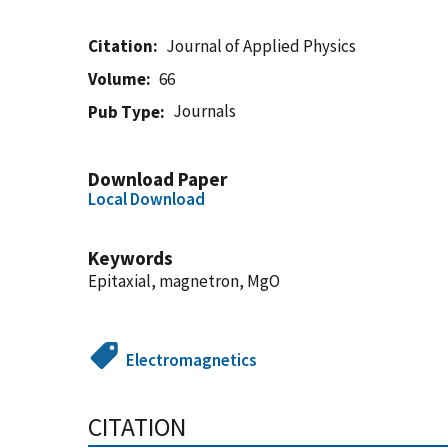
Citation
Journal of Applied Physics
Volume
66
Journals
Pub Type
Download Paper
Local Download
Keywords
Epitaxial, magnetron, MgO
Electromagnetics
CITATION