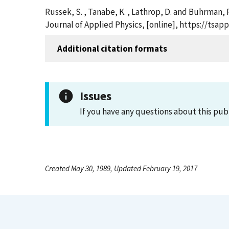
Russek, S. , Tanabe, K. , Lathrop, D. and Buhrman,
Journal of Applied Physics, [online], https://ts
Additional citation formats
Issues
If you have any questions about this pub
Created May 30, 1989, Updated February 19, 2017