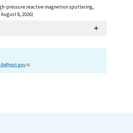
 high-pressure reactive magnetron sputtering,
 August 8, 2026)
lib@nist.gov
.