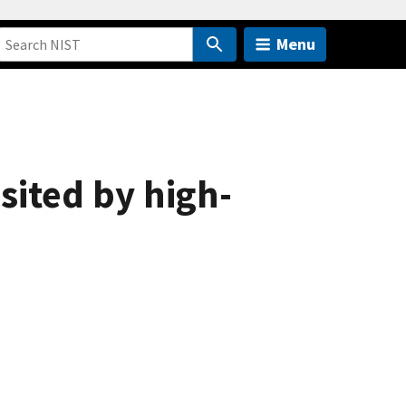
Menu
sited by high-