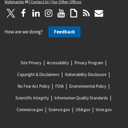
Webmaster
|
Contact Us
|
Our Other Offices
How are we doing?
Feedback
Site Privacy
Accessibility
Privacy Program
Copyright & Disclaimers
Vulnerability Disclosure
No Fear Act Policy
FOIA
Environmental Policy
Scientific Integrity
Information Quality Standards
Commerce.gov
Science.gov
USA.gov
Vote.gov