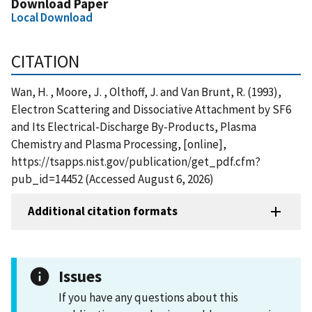
Download Paper
Local Download
CITATION
Wan, H. , Moore, J. , Olthoff, J. and Van Brunt, R. (1993),
Electron Scattering and Dissociative Attachment by SF6
and Its Electrical-Discharge By-Products, Plasma
Chemistry and Plasma Processing, [online],
https://tsapps.nist.gov/publication/get_pdf.cfm?
pub_id=14452 (Accessed August 6, 2026)
Additional citation formats
Issues
If you have any questions about this