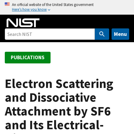
S
An official website of the United States government
Here’s how you know
k
i
p
t
Menu
o
m
a
PUBLICATIONS
i
n
c
Electron Scattering
o
and Dissociative
n
t
Attachment by SF6
e
n
and Its Electrical-
t