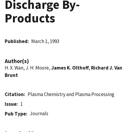
Discharge By-
Products
Published
March 1, 1993
Author(s)
H. X. Wan, J. H. Moore,
James K. Olthoff
,
Richard J. Van
Brunt
Citation
Plasma Chemistry and Plasma Processing
Issue
1
Journals
Pub Type