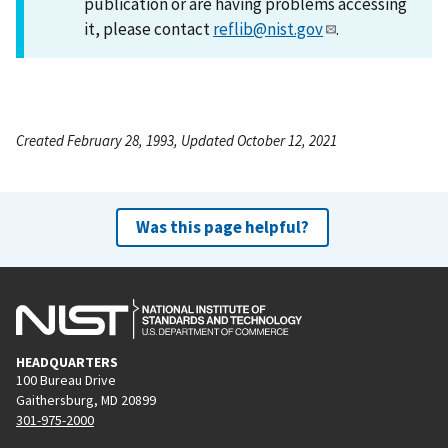
publication or are having problems accessing
it, please contact
reflib@nist.gov
.
Created February 28, 1993, Updated October 12, 2021
Was this page helpful?
HEADQUARTERS
100 Bureau Drive
Gaithersburg, MD 20899
301-975-2000