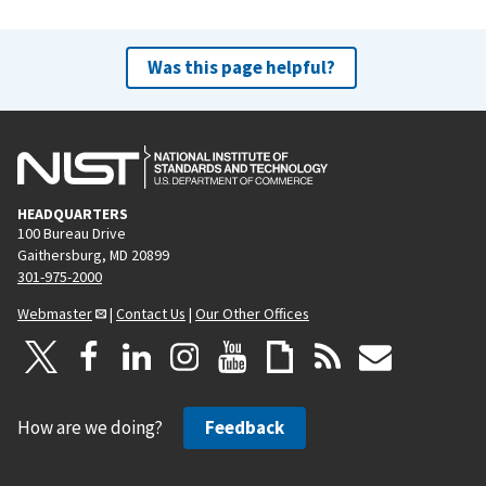
Was this page helpful?
HEADQUARTERS
100 Bureau Drive
Gaithersburg, MD 20899
301-975-2000
Webmaster
|
Contact Us
|
Our Other Offices
How are we doing?
Feedback