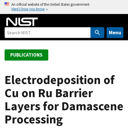
S
An official website of the United States government
Here’s how you know
k
i
p
t
Menu
o
m
a
PUBLICATIONS
i
n
c
Electrodeposition of
o
Cu on Ru Barrier
n
t
Layers for Damascene
e
n
Processing
t