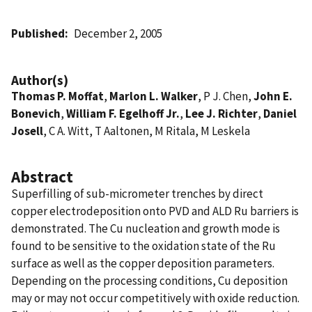
Published
December 2, 2005
Author(s)
Thomas P. Moffat
,
Marlon L. Walker
, P J. Chen,
John E.
Bonevich
,
William F. Egelhoff Jr.
,
Lee J. Richter
,
Daniel
Josell
, C A. Witt, T Aaltonen, M Ritala, M Leskela
Abstract
Superfilling of sub-micrometer trenches by direct
copper electrodeposition onto PVD and ALD Ru barriers is
demonstrated. The Cu nucleation and growth mode is
found to be sensitive to the oxidation state of the Ru
surface as well as the copper deposition parameters.
Depending on the processing conditions, Cu deposition
may or may not occur competitively with oxide reduction.