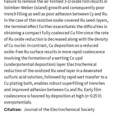
Failure to remove the air-formed 3-D oxide film results in
Volmber-Weber (island) growth and consequently poor
trench filling as well as poor adhesion between Cy and Ru.
In the case of thin resistive oxide-covered Ru seed-layers,
the terminal effect further exacerbates the difficulties in
obtaining a compact fully coalesced Cu film since the rate
of Ru oxide reduction is decreased along with the density
of Cu nuclei. In contrast, Cu deposition on a reduced
oxide-free Ru surface results in more rapid coalescence
involving the formation of a wetting Cu upd
(underpotential deposition) layer. Electrochemical
reduction of the oxidized Ru seed layer in a deaerated
sulfuric acid solution, followed by rapid wet transfer to a
Cu plating bath, enables robust superfilling of trenches
and improved adhesion between Cu and Ru. Early film
coalescence is favored by deposition at high (n~0.25 V)
overpotentials.
Citation
Journal of the Electrochemical Society