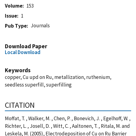
Volume
153
Issue
1
Journals
Pub Type
Download Paper
Local Download
Keywords
copper, Cu upd on Ru, metallization, ruthenium,
seedless superfill, superfilling
CITATION
Moffat, T. , Walker, M. , Chen, P. , Bonevich, J. , Egelhoff, W. ,
Richter, L. , Josell, D. , Witt, C. , Aaltonen, T. , Ritala, M. and
Leskela, M. (2005), Electrodeposition of Cu on Ru Barrier