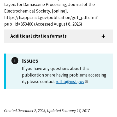
Layers for Damascene Processing, Journal of the
Electrochemical Society, [online],
https://tsapps.nist.gov/publication/get_pdf.cfm?
pub_id=853400 (Accessed August 8, 2026)
Additional citation formats
Issues
If you have any questions about this
publication or are having problems accessing
it, please contact
reflib@nist.gov
.
Created December 2, 2005, Updated February 17, 2017