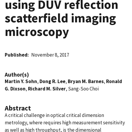
using DUV reflection
scatterfield imaging
microscopy
Published
November 8, 2017
Author(s)
Martin Y. Sohn
,
Dong R. Lee
,
Bryan M. Barnes
,
Ronald
G. Dixson
,
Richard M. Silver
, Sang-Soo Choi
Abstract
A critical challenge in optical critical dimension
metrology, where requires high measurement sensitivity
as well as high throughput, is the dimensional