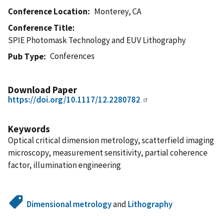
Conference Location
Monterey, CA
Conference Title
SPIE Photomask Technology and EUV Lithography
Conferences
Pub Type
Download Paper
https://doi.org/10.1117/12.2280782
Keywords
Optical critical dimension metrology, scatterfield imaging
microscopy, measurement sensitivity, partial coherence
factor, illumination engineering
Dimensional metrology
and
Lithography