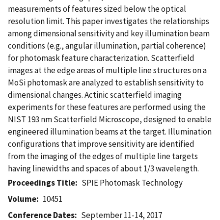
measurements of features sized below the optical
resolution limit. This paper investigates the relationships
among dimensional sensitivity and key illumination beam
conditions (e.g., angular illumination, partial coherence)
for photomask feature characterization. Scatterfield
images at the edge areas of multiple line structures on a
MoSi photomask are analyzed to establish sensitivity to
dimensional changes. Actinic scatterfield imaging
experiments for these features are performed using the
NIST 193 nm Scatterfield Microscope, designed to enable
engineered illumination beams at the target. Illumination
configurations that improve sensitivity are identified
from the imaging of the edges of multiple line targets
having linewidths and spaces of about 1/3 wavelength.
Proceedings Title
SPIE Photomask Technology
Volume
10451
Conference Dates
September 11-14, 2017