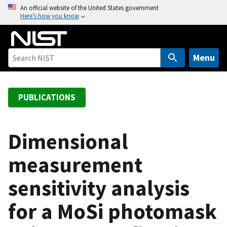
S
An official website of the United States government
Here’s how you know
k
i
p
t
Menu
o
m
a
PUBLICATIONS
i
n
c
Dimensional
o
measurement
n
t
sensitivity analysis
e
n
for a MoSi photomask
t