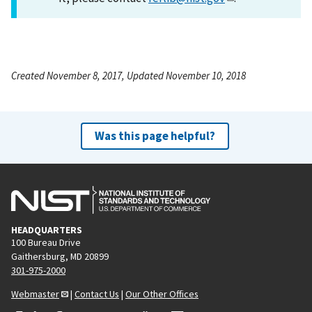
Created November 8, 2017, Updated November 10, 2018
Was this page helpful?
HEADQUARTERS
100 Bureau Drive
Gaithersburg, MD 20899
301-975-2000
Webmaster
|
Contact Us
|
Our Other Offices