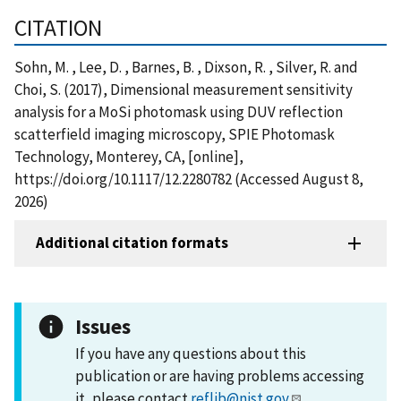
CITATION
Sohn, M. , Lee, D. , Barnes, B. , Dixson, R. , Silver, R. and
Choi, S. (2017), Dimensional measurement sensitivity
analysis for a MoSi photomask using DUV reflection
scatterfield imaging microscopy, SPIE Photomask
Technology, Monterey, CA, [online],
https://doi.org/10.1117/12.2280782 (Accessed August 8,
2026)
Additional citation formats
Issues
If you have any questions about this
publication or are having problems accessing
it, please contact
reflib@nist.gov
.