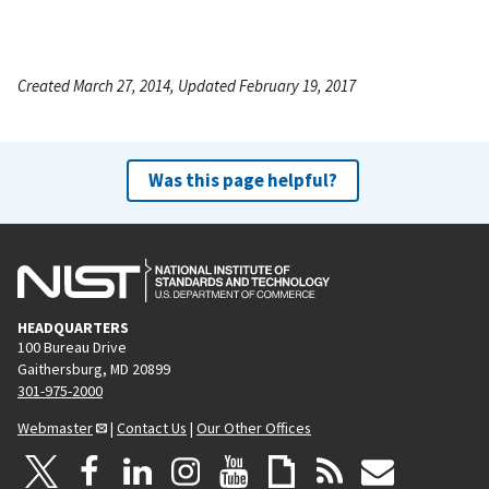
Created March 27, 2014, Updated February 19, 2017
Was this page helpful?
HEADQUARTERS
100 Bureau Drive
Gaithersburg, MD 20899
301-975-2000
Webmaster
|
Contact Us
|
Our Other Offices