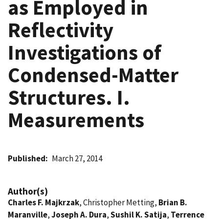
as Employed in
Reflectivity
Investigations of
Condensed-Matter
Structures. I.
Measurements
Published
March 27, 2014
Author(s)
Charles F. Majkrzak
, Christopher Metting,
Brian B.
Maranville
,
Joseph A. Dura
,
Sushil K. Satija
,
Terrence