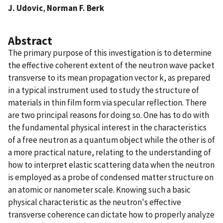
J. Udovic
,
Norman F. Berk
Abstract
The primary purpose of this investigation is to determine
the effective coherent extent of the neutron wave packet
transverse to its mean propagation vector k, as prepared
in a typical instrument used to study the structure of
materials in thin film form via specular reflection. There
are two principal reasons for doing so. One has to do with
the fundamental physical interest in the characteristics
of a free neutron as a quantum object while the other is of
a more practical nature, relating to the understanding of
how to interpret elastic scattering data when the neutron
is employed as a probe of condensed matter structure on
an atomic or nanometer scale. Knowing such a basic
physical characteristic as the neutron's effective
transverse coherence can dictate how to properly analyze