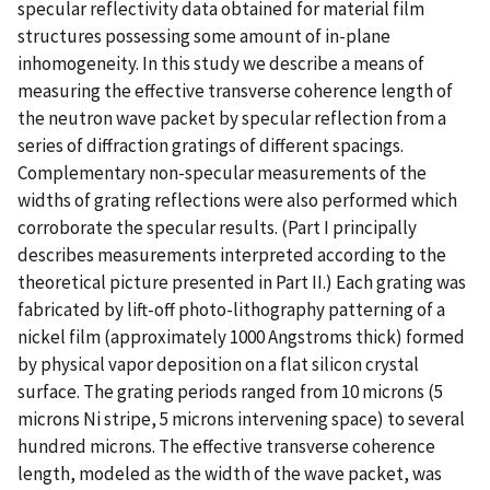
specular reflectivity data obtained for material film
structures possessing some amount of in-plane
inhomogeneity. In this study we describe a means of
measuring the effective transverse coherence length of
the neutron wave packet by specular reflection from a
series of diffraction gratings of different spacings.
Complementary non-specular measurements of the
widths of grating reflections were also performed which
corroborate the specular results. (Part I principally
describes measurements interpreted according to the
theoretical picture presented in Part II.) Each grating was
fabricated by lift-off photo-lithography patterning of a
nickel film (approximately 1000 Angstroms thick) formed
by physical vapor deposition on a flat silicon crystal
surface. The grating periods ranged from 10 microns (5
microns Ni stripe, 5 microns intervening space) to several
hundred microns. The effective transverse coherence
length, modeled as the width of the wave packet, was