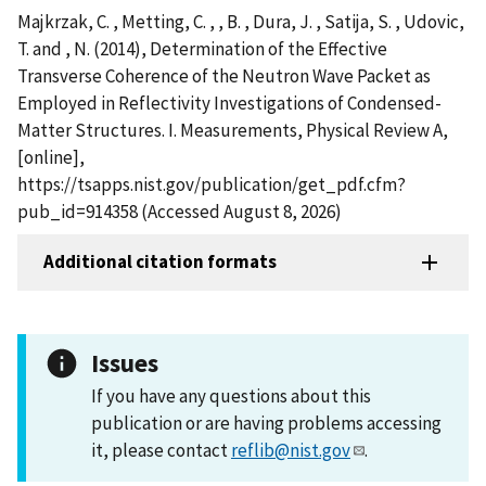
Majkrzak, C. , Metting, C. , , B. , Dura, J. , Satija, S. , Udovic,
T. and , N. (2014), Determination of the Effective
Transverse Coherence of the Neutron Wave Packet as
Employed in Reflectivity Investigations of Condensed-
Matter Structures. I. Measurements, Physical Review A,
[online],
https://tsapps.nist.gov/publication/get_pdf.cfm?
pub_id=914358 (Accessed August 8, 2026)
Additional citation formats
Issues
If you have any questions about this
publication or are having problems accessing
it, please contact
reflib@nist.gov
.