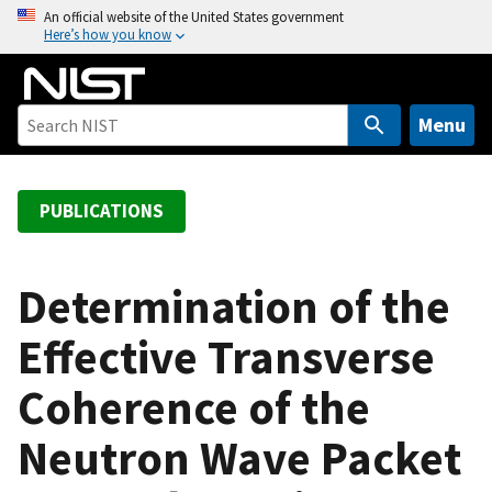
S
An official website of the United States government
Here’s how you know
k
i
p
t
Menu
o
m
a
PUBLICATIONS
i
n
c
Determination of the
o
Effective Transverse
n
t
Coherence of the
e
n
Neutron Wave Packet
t