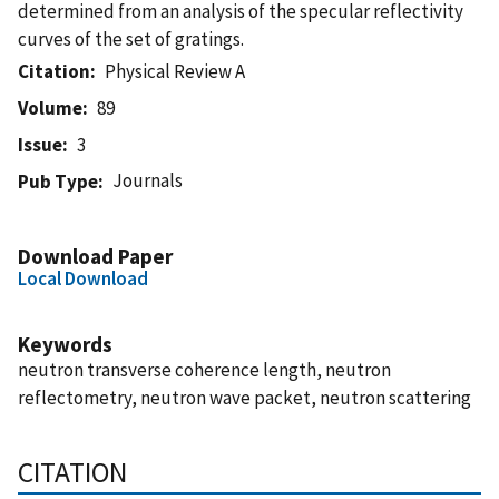
determined from an analysis of the specular reflectivity
curves of the set of gratings.
Citation
Physical Review A
Volume
89
Issue
3
Journals
Pub Type
Download Paper
Local Download
Keywords
neutron transverse coherence length, neutron
reflectometry, neutron wave packet, neutron scattering
CITATION