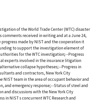
stigation of the World Trade Center (WTC) disaster
cts comments received in writing and at a June 24,
 progress made by NIST and the cooperation it
funding to support the investigation element of
thorities for the WTC investigation;--Progress
l experts involved in the insurance litigation
 alternative collapse hypotheses;--Progress in
nsultants and contractors, New York City
he NIST team in the area of occupant behavior and
on, and emergency response;--Status of steel and
on and discussions with the New York City
ress in NIST s concurrent WTC Research and