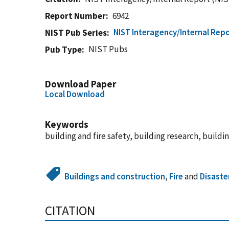
Report Number
6942
NIST Interagency/Internal Repo
NIST Pub Series
NIST Pubs
Pub Type
Download Paper
Local Download
Keywords
building and fire safety, building research, buildi
Buildings and construction
,
Fire
and
Disaste
CITATION