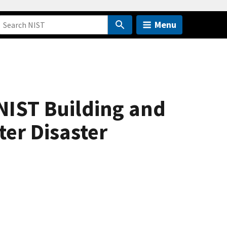
Menu
NIST Building and
ter Disaster