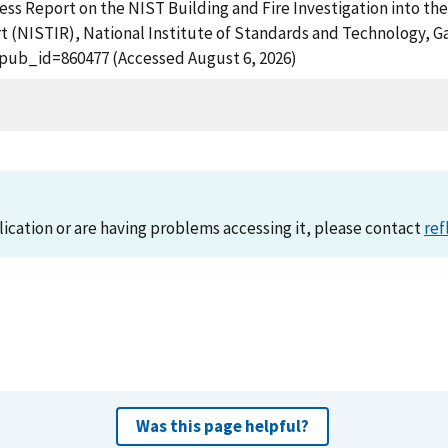
ss Report on the NIST Building and Fire Investigation into th
 (NISTIR), National Institute of Standards and Technology, Ga
?pub_id=860477 (Accessed August 6, 2026)
lication or are having problems accessing it, please contact
ref
Was this page helpful?