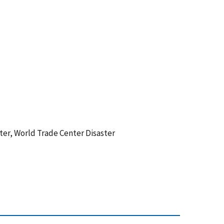
nter, World Trade Center Disaster