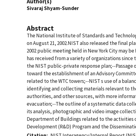
Author(s)
Sivaraj Shyam-Sunder
Abstract
The National Institute of Standards and Technolog
on August 21, 2002.NIST also released the final pla
2002 public meeting held in New York City may be
has received from a variety of organizations since
the NIST public-private response plan;--Passage o
toward the establishment of an Advisory Committee 
related to the WTC towers;--NIST s use of a balanc
identifying and collecting materials relevant to t
authorities, and other sources, with more informa
evacuation;--The outline of a systematic data co
its analysis, photographic and video image collect
Department of Buildings related to the activities
Development (R&D) Program and the Disseminatio
Citation
NIST Interagency/Internal Report (NIS