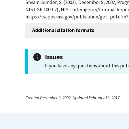
Shyam-Sunder, S. (2002), December 9, 2002, Progre
NIST SP 1000-2), NIST Interagency/Internal Report
https://tsapps.nist.gov/publication/get_pdf.cfm
Additional citation formats
Issues
If you have any questions about this pub
Created December 9, 2002, Updated February 19, 2017