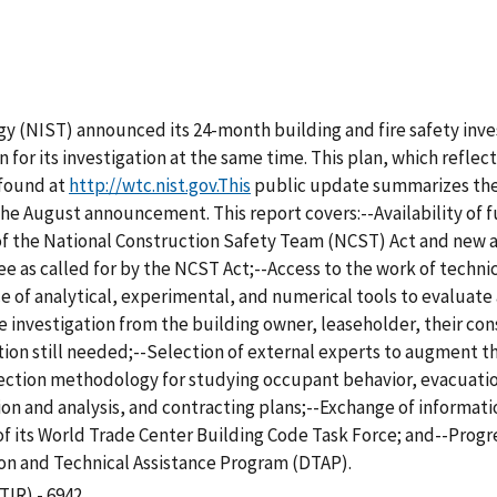
y (NIST) announced its 24-month building and fire safety inve
n for its investigation at the same time. This plan, which refle
 found at
http://wtc.nist.gov.This
public update summarizes the
 the August announcement. This report covers:--Availability of 
f the National Construction Safety Team (NCST) Act and new au
as called for by the NCST Act;--Access to the work of technica
e of analytical, experimental, and numerical tools to evaluate
he investigation from the building owner, leaseholder, their co
tion still needed;--Selection of external experts to augment t
llection methodology for studying occupant behavior, evacuati
ion and analysis, and contracting plans;--Exchange of informati
 of its World Trade Center Building Code Task Force; and--Prog
n and Technical Assistance Program (DTAP).
TIR) - 6942