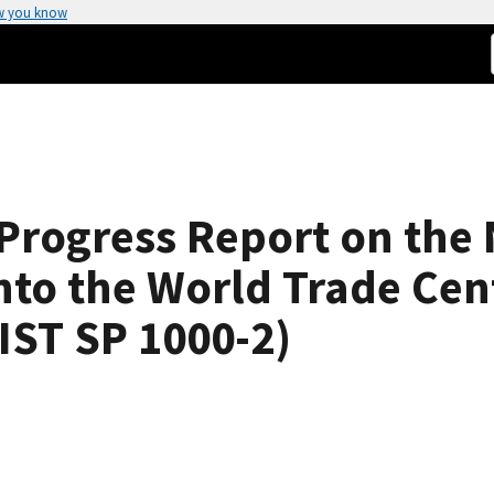
w you know
Progress Report on the 
into the World Trade Cen
IST SP 1000-2)