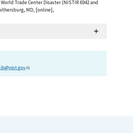
e World Trade Center Disaster (NISTIR 6942 and
ithersburg, MD, [online],
lib@nist.gov
.