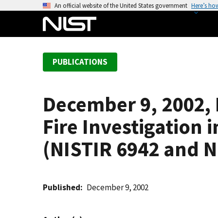
S
An official website of the United States government
Here’s ho
k
i
p
t
PUBLICATIONS
o
m
a
December 9, 2002, 
i
n
Fire Investigation 
c
o
(NISTIR 6942 and N
n
t
e
Published
December 9, 2002
n
t