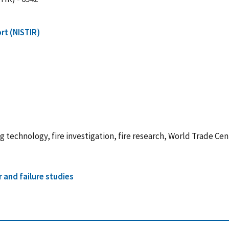
rt (NISTIR)
ng technology, fire investigation, fire research, World Trade Ce
r and failure studies