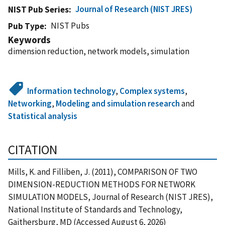
Journal of Research (NIST JRES)
NIST Pub Series
NIST Pubs
Pub Type
Keywords
dimension reduction, network models, simulation
Information technology
,
Complex systems
,
Networking
,
Modeling and simulation research
and
Statistical analysis
CITATION
Mills, K. and Filliben, J. (2011), COMPARISON OF TWO
DIMENSION-REDUCTION METHODS FOR NETWORK
SIMULATION MODELS, Journal of Research (NIST JRES),
National Institute of Standards and Technology,
Gaithersburg, MD (Accessed August 6, 2026)