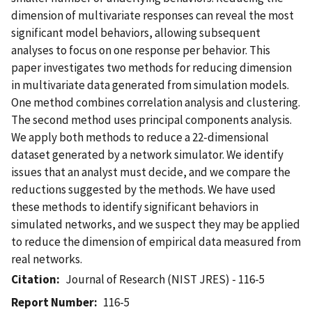
dimension of multivariate responses can reveal the most
significant model behaviors, allowing subsequent
analyses to focus on one response per behavior. This
paper investigates two methods for reducing dimension
in multivariate data generated from simulation models.
One method combines correlation analysis and clustering.
The second method uses principal components analysis.
We apply both methods to reduce a 22-dimensional
dataset generated by a network simulator. We identify
issues that an analyst must decide, and we compare the
reductions suggested by the methods. We have used
these methods to identify significant behaviors in
simulated networks, and we suspect they may be applied
to reduce the dimension of empirical data measured from
real networks.
Citation
Journal of Research (NIST JRES) - 116-5
Report Number
116-5