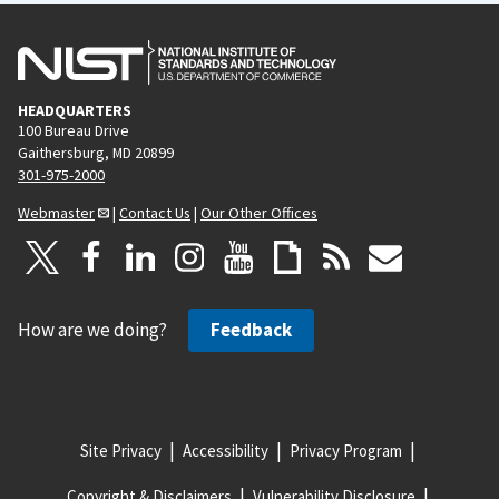
HEADQUARTERS
100 Bureau Drive
Gaithersburg, MD 20899
301-975-2000
Webmaster
|
Contact Us
|
Our Other Offices
How are we doing?
Feedback
Site Privacy
Accessibility
Privacy Program
Copyright & Disclaimers
Vulnerability Disclosure