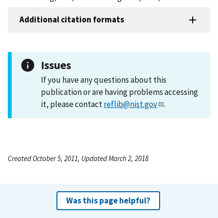
Additional citation formats
Issues
If you have any questions about this
publication or are having problems accessing
it, please contact
reflib@nist.gov
.
Created October 5, 2011, Updated March 2, 2018
Was this page helpful?