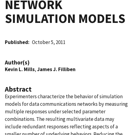
NETWORK
SIMULATION MODELS
Published
October 5, 2011
Author(s)
Kevin L. Mills
,
James J. Filliben
Abstract
Experimenters characterize the behavior of simulation
models for data communications networks by measuring
multiple responses under selected parameter
combinations. The resulting multivariate data may
include redundant responses reflecting aspects of a
smaller number of underlying behaviors. Reducing the