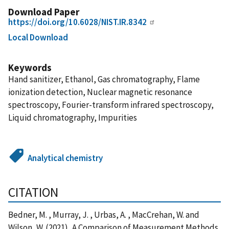
Download Paper
https://doi.org/10.6028/NIST.IR.8342
Local Download
Keywords
Hand sanitizer, Ethanol, Gas chromatography, Flame
ionization detection, Nuclear magnetic resonance
spectroscopy, Fourier-transform infrared spectroscopy,
Liquid chromatography, Impurities
Analytical chemistry
CITATION
Bedner, M. , Murray, J. , Urbas, A. , MacCrehan, W. and
Wilson, W. (2021), A Comparison of Measurement Methods