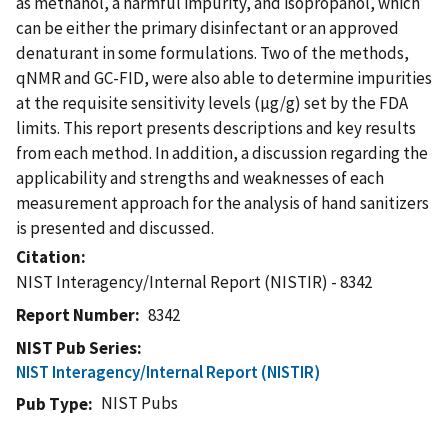
as methanol, a harmful impurity, and isopropanol, which
can be either the primary disinfectant or an approved
denaturant in some formulations. Two of the methods,
qNMR and GC-FID, were also able to determine impurities
at the requisite sensitivity levels (µg/g) set by the FDA
limits. This report presents descriptions and key results
from each method. In addition, a discussion regarding the
applicability and strengths and weaknesses of each
measurement approach for the analysis of hand sanitizers
is presented and discussed.
Citation
NIST Interagency/Internal Report (NISTIR) - 8342
Report Number
8342
NIST Pub Series
NIST Interagency/Internal Report (NISTIR)
NIST Pubs
Pub Type