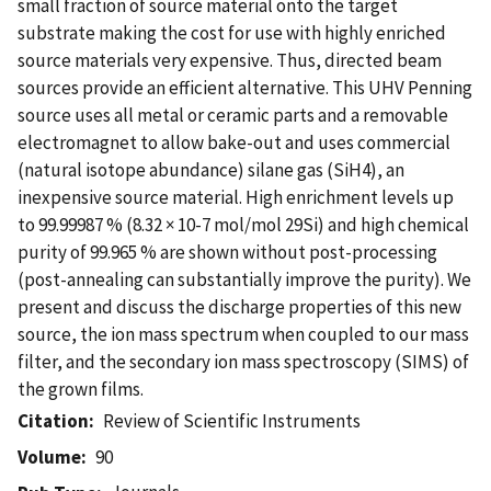
small fraction of source material onto the target
substrate making the cost for use with highly enriched
source materials very expensive. Thus, directed beam
sources provide an efficient alternative. This UHV Penning
source uses all metal or ceramic parts and a removable
electromagnet to allow bake-out and uses commercial
(natural isotope abundance) silane gas (SiH4), an
inexpensive source material. High enrichment levels up
to 99.99987 % (8.32 × 10-7 mol/mol 29Si) and high chemical
purity of 99.965 % are shown without post-processing
(post-annealing can substantially improve the purity). We
present and discuss the discharge properties of this new
source, the ion mass spectrum when coupled to our mass
filter, and the secondary ion mass spectroscopy (SIMS) of
the grown films.
Citation
Review of Scientific Instruments
Volume
90