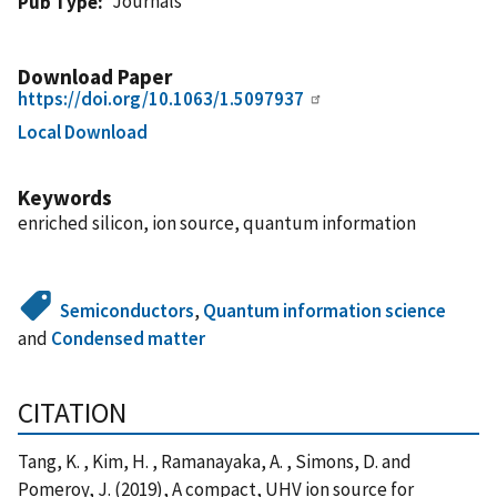
Journals
Pub Type
Download Paper
https://doi.org/10.1063/1.5097937
Local Download
Keywords
enriched silicon, ion source, quantum information
Semiconductors
,
Quantum information science
and
Condensed matter
CITATION
Tang, K. , Kim, H. , Ramanayaka, A. , Simons, D. and
Pomeroy, J. (2019), A compact, UHV ion source for