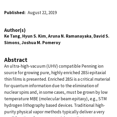
Published
August 22, 2019
Author(s)
Ke Tang
,
Hyun S. Kim
,
Aruna N. Ramanayaka
,
David S.
Simons
,
Joshua M. Pomeroy
Abstract
An ultra-high-vacuum (UHV) compatible Penning ion
source for growing pure, highly enriched 28Si epitaxial
thin films is presented. Enriched 28Si is a critical material
for quantum information due to the elimination of
nuclear spins and, in some cases, must be grown by low
temperature MBE (molecular beam epitaxy), e.g., STM
hydrogen lithography based devices. Traditional high-
purity physical vapor methods typically deliver a very