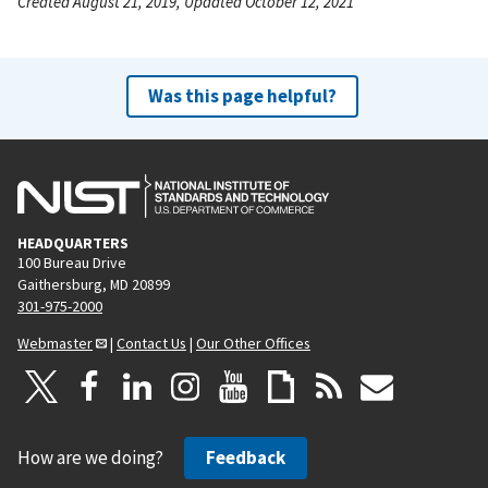
Created August 21, 2019, Updated October 12, 2021
Was this page helpful?
HEADQUARTERS
100 Bureau Drive
Gaithersburg, MD 20899
301-975-2000
Webmaster
|
Contact Us
|
Our Other Offices
How are we doing?
Feedback