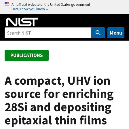
S
An official website of the United States government
Here’s how you know
k
i
p
t
Menu
o
m
a
PUBLICATIONS
i
n
c
A compact, UHV ion
o
source for enriching
n
t
28Si and depositing
e
n
epitaxial thin films
t