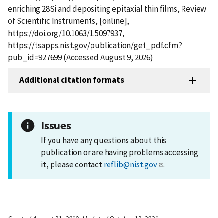
enriching 28Si and depositing epitaxial thin films, Review
of Scientific Instruments, [online],
https://doi.org/10.1063/1.5097937,
https://tsapps.nist.gov/publication/get_pdf.cfm?
pub_id=927699 (Accessed August 9, 2026)
Additional citation formats
Issues
If you have any questions about this
publication or are having problems accessing
it, please contact
reflib@nist.gov
.