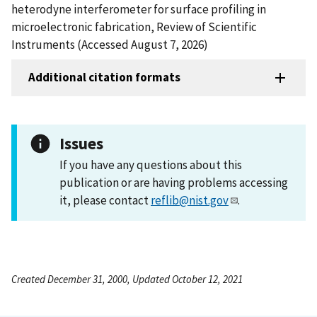
heterodyne interferometer for surface profiling in
microelectronic fabrication, Review of Scientific
Instruments (Accessed August 7, 2026)
Additional citation formats
Issues
If you have any questions about this
publication or are having problems accessing
it, please contact
reflib@nist.gov
.
Created December 31, 2000, Updated October 12, 2021