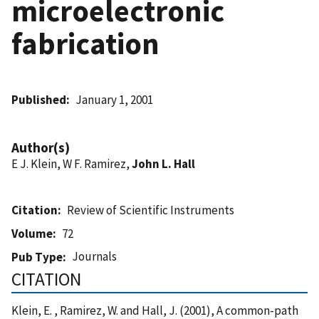
microelectronic
fabrication
Published
January 1, 2001
Author(s)
E J. Klein, W F. Ramirez,
John L. Hall
Citation
Review of Scientific Instruments
Volume
72
Journals
Pub Type
CITATION
Klein, E. , Ramirez, W. and Hall, J. (2001), A common-path