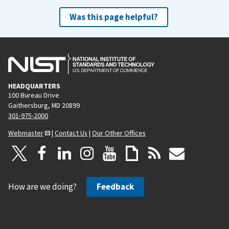
Was this page helpful?
HEADQUARTERS
100 Bureau Drive
Gaithersburg, MD 20899
301-975-2000
Webmaster
|
Contact Us
|
Our Other Offices
How are we doing?
Feedback