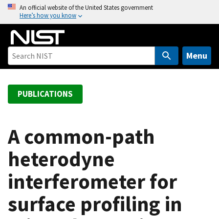
S
An official website of the United States government
Here’s how you know
k
i
p
t
Menu
o
m
a
PUBLICATIONS
i
n
c
A common-path
o
heterodyne
n
t
interferometer for
e
n
surface profiling in
t