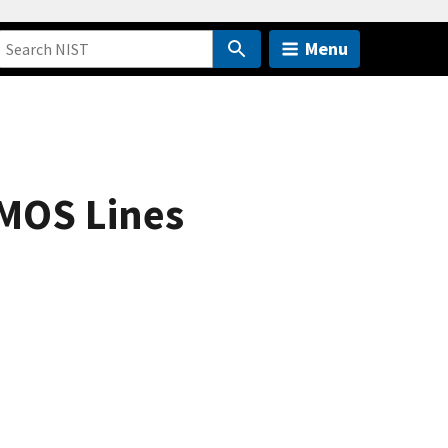
Menu
CMOS Lines