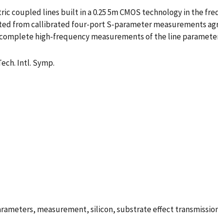
ric coupled lines built in a 0.25 5m CMOS technology in the fr
ed from callibrated four-port S-parameter measurements agr
t complete high-frequency measurements of the line parameters
ech. Intl. Symp.
rameters, measurement, silicon, substrate effect transmission