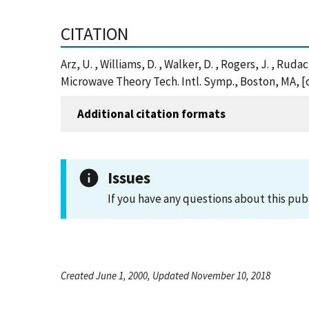
CITATION
Arz, U. , Williams, D. , Walker, D. , Rogers, J. , R
Microwave Theory Tech. Intl. Symp., Boston, MA, [
Additional citation formats
Issues
If you have any questions about this pub
Created June 1, 2000, Updated November 10, 2018