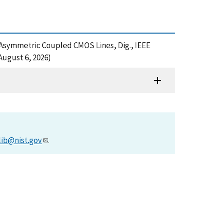
n of Asymmetric Coupled CMOS Lines, Dig., IEEE
August 6, 2026)
lib@nist.gov
.