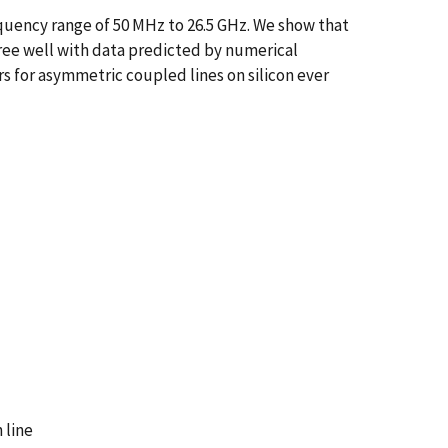
equency range of 50 MHz to 26.5 GHz. We show that
ee well with data predicted by numerical
 for asymmetric coupled lines on silicon ever
 line