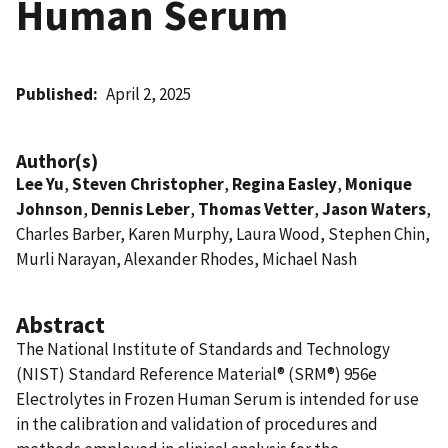
Human Serum
Published
April 2, 2025
Author(s)
Lee Yu
,
Steven Christopher
,
Regina Easley
,
Monique
Johnson
,
Dennis Leber
,
Thomas Vetter
,
Jason Waters
,
Charles Barber, Karen Murphy, Laura Wood, Stephen Chin,
Murli Narayan, Alexander Rhodes, Michael Nash
Abstract
The National Institute of Standards and Technology
(NIST) Standard Reference Material® (SRM®) 956e
Electrolytes in Frozen Human Serum is intended for use
in the calibration and validation of procedures and