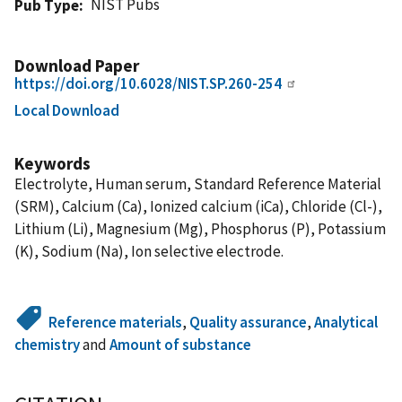
NIST Pubs
Pub Type
Download Paper
https://doi.org/10.6028/NIST.SP.260-254
Local Download
Keywords
Electrolyte, Human serum, Standard Reference Material
(SRM), Calcium (Ca), Ionized calcium (iCa), Chloride (Cl-),
Lithium (Li), Magnesium (Mg), Phosphorus (P), Potassium
(K), Sodium (Na), Ion selective electrode.
Reference materials
,
Quality assurance
,
Analytical
chemistry
and
Amount of substance