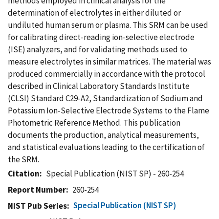
methods employed in clinical analysis for the
determination of electrolytes in either diluted or
undiluted human serum or plasma. This SRM can be used
for calibrating direct-reading ion-selective electrode
(ISE) analyzers, and for validating methods used to
measure electrolytes in similar matrices. The material was
produced commercially in accordance with the protocol
described in Clinical Laboratory Standards Institute
(CLSI) Standard C29-A2, Standardization of Sodium and
Potassium Ion-Selective Electrode Systems to the Flame
Photometric Reference Method. This publication
documents the production, analytical measurements,
and statistical evaluations leading to the certification of
the SRM.
Citation
Special Publication (NIST SP) - 260-254
Report Number
260-254
Special Publication (NIST SP)
NIST Pub Series