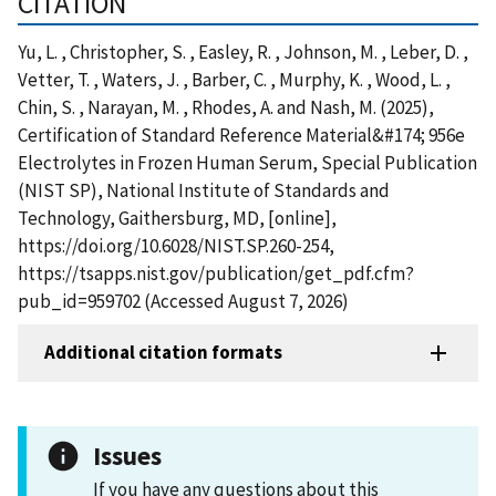
CITATION
Yu, L. , Christopher, S. , Easley, R. , Johnson, M. , Leber, D. ,
Vetter, T. , Waters, J. , Barber, C. , Murphy, K. , Wood, L. ,
Chin, S. , Narayan, M. , Rhodes, A. and Nash, M. (2025),
Certification of Standard Reference Material&#174; 956e
Electrolytes in Frozen Human Serum, Special Publication
(NIST SP), National Institute of Standards and
Technology, Gaithersburg, MD, [online],
https://doi.org/10.6028/NIST.SP.260-254,
https://tsapps.nist.gov/publication/get_pdf.cfm?
pub_id=959702 (Accessed August 7, 2026)
Additional citation formats
Issues
If you have any questions about this