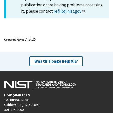
publication or are having problems accessing
it, please contact
reflib@nist.gov
.
Created April 2, 2025
Was this page helpful?
HEADQUARTERS
100 Bureau Drive
Gaithersburg, MD 20899
301-975-2000