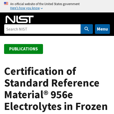
S
An official website of the United States government
Here’s how you know
k
i
p
t
Menu
o
m
a
PUBLICATIONS
i
n
c
Certification of
o
Standard Reference
n
t
Material® 956e
e
n
Electrolytes in Frozen
t