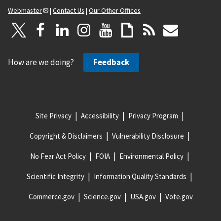
Webmaster
|
Contact Us
|
Our Other Offices
How are we doing?
Feedback
Site Privacy
Accessibility
Privacy Program
Copyright & Disclaimers
Vulnerability Disclosure
No Fear Act Policy
FOIA
Environmental Policy
Scientific Integrity
Information Quality Standards
Commerce.gov
Science.gov
USA.gov
Vote.gov