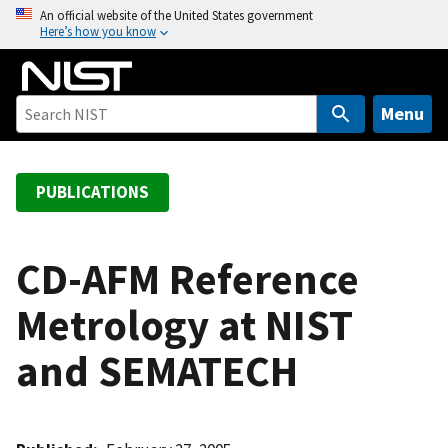
S
An official website of the United States government
Here’s how you know
k
i
p
t
Menu
o
m
a
PUBLICATIONS
i
n
c
CD-AFM Reference
o
Metrology at NIST
n
t
and SEMATECH
e
n
t