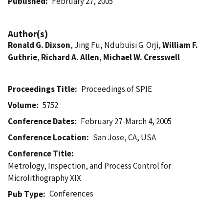
Published
February 27, 2005
Author(s)
Ronald G. Dixson
, Jing Fu, Ndubuisi G. Orji,
William F.
Guthrie
,
Richard A. Allen
,
Michael W. Cresswell
Proceedings Title
Proceedings of SPIE
Volume
5752
Conference Dates
February 27-March 4, 2005
Conference Location
San Jose, CA, USA
Conference Title
Metrology, Inspection, and Process Control for
Microlithography XIX
Conferences
Pub Type