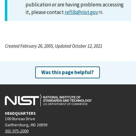
publication or are having problems accessing
it, please contact
reflib@nist.gov
.
Created February 26, 2005, Updated October 12, 2021
Was this page helpful?
HEADQUARTERS
100 Bureau Drive
Gaithersburg, MD 20899
301-975-2000