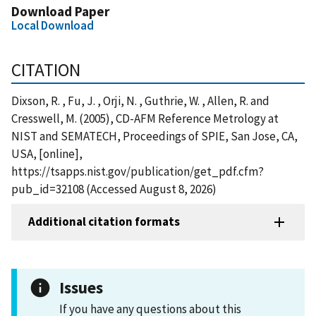
Download Paper
Local Download
CITATION
Dixson, R. , Fu, J. , Orji, N. , Guthrie, W. , Allen, R. and
Cresswell, M. (2005), CD-AFM Reference Metrology at
NIST and SEMATECH, Proceedings of SPIE, San Jose, CA,
USA, [online],
https://tsapps.nist.gov/publication/get_pdf.cfm?
pub_id=32108 (Accessed August 8, 2026)
Additional citation formats
Issues
If you have any questions about this