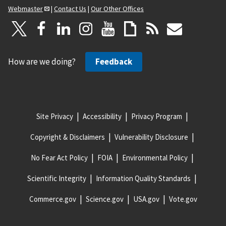
Webmaster
|
Contact Us
|
Our Other Offices
How are we doing?
Feedback
Site Privacy
Accessibility
Privacy Program
Copyright & Disclaimers
Vulnerability Disclosure
No Fear Act Policy
FOIA
Environmental Policy
Scientific Integrity
Information Quality Standards
Commerce.gov
Science.gov
USA.gov
Vote.gov