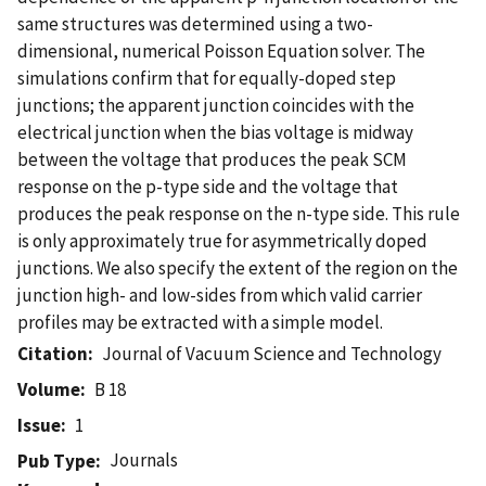
same structures was determined using a two-
dimensional, numerical Poisson Equation solver. The
simulations confirm that for equally-doped step
junctions; the apparent junction coincides with the
electrical junction when the bias voltage is midway
between the voltage that produces the peak SCM
response on the p-type side and the voltage that
produces the peak response on the n-type side. This rule
is only approximately true for asymmetrically doped
junctions. We also specify the extent of the region on the
junction high- and low-sides from which valid carrier
profiles may be extracted with a simple model.
Citation
Journal of Vacuum Science and Technology
Volume
B 18
Issue
1
Journals
Pub Type