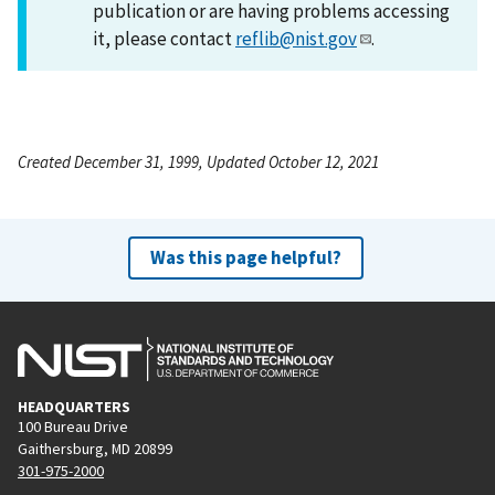
publication or are having problems accessing
it, please contact
reflib@nist.gov
.
Created December 31, 1999, Updated October 12, 2021
Was this page helpful?
HEADQUARTERS
100 Bureau Drive
Gaithersburg, MD 20899
301-975-2000