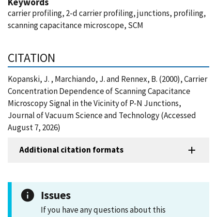
Keywords
carrier profiling, 2-d carrier profiling, junctions, profiling,
scanning capacitance microscope, SCM
CITATION
Kopanski, J. , Marchiando, J. and Rennex, B. (2000), Carrier
Concentration Dependence of Scanning Capacitance
Microscopy Signal in the Vicinity of P-N Junctions,
Journal of Vacuum Science and Technology (Accessed
August 7, 2026)
Additional citation formats
Issues
If you have any questions about this