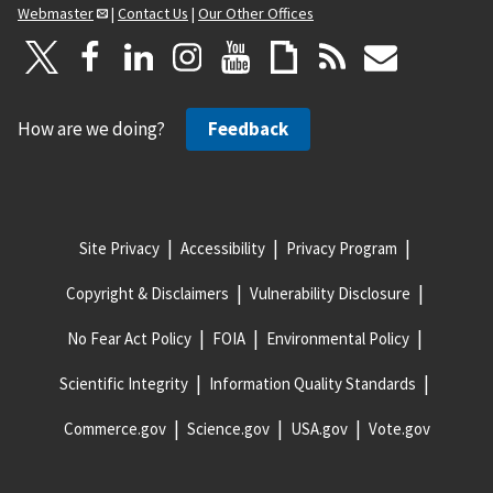
Webmaster
|
Contact Us
|
Our Other Offices
How are we doing?
Feedback
Site Privacy
Accessibility
Privacy Program
Copyright & Disclaimers
Vulnerability Disclosure
No Fear Act Policy
FOIA
Environmental Policy
Scientific Integrity
Information Quality Standards
Commerce.gov
Science.gov
USA.gov
Vote.gov