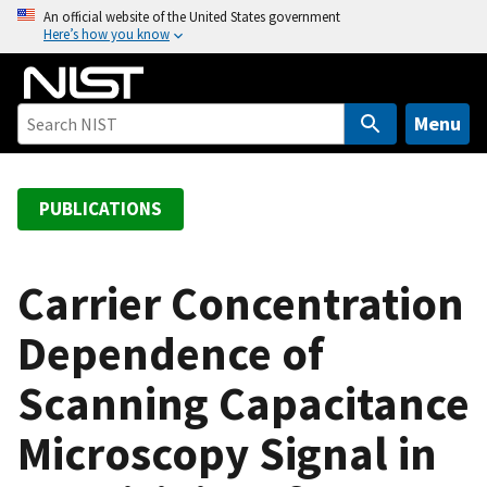
S
An official website of the United States government
Here’s how you know
k
i
p
t
Menu
o
m
a
PUBLICATIONS
i
n
c
Carrier Concentration
o
Dependence of
n
t
Scanning Capacitance
e
n
Microscopy Signal in
t