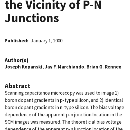
the Vicinity of P-N
Junctions
Published
January 1, 2000
Author(s)
Joseph Kopanski
,
Jay F. Marchiando
,
Brian G. Rennex
Abstract
Scanning capacitance microscopy was used to image 1)
boron dopant gradients in p-type silicon, and 2) identical
boron dopant gradients in n-type silicon. The bias voltage
dependence of the apparent p-n junction location in the
SCM images was measured. The theoretic al bias voltage
dependence of the apparent p-n junction location of the