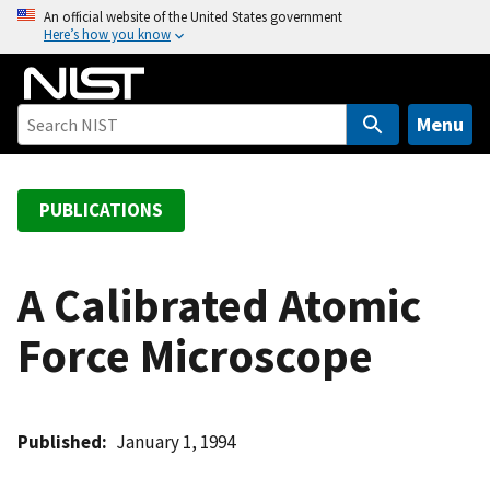
S
An official website of the United States government
Here’s how you know
k
i
p
t
Menu
o
m
a
PUBLICATIONS
i
n
c
A Calibrated Atomic
o
Force Microscope
n
t
e
n
Published
January 1, 1994
t