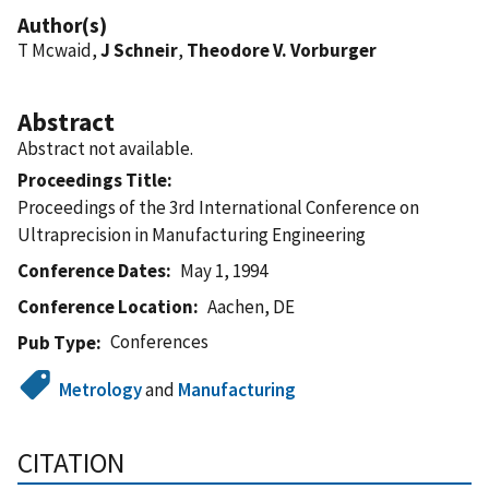
Author(s)
T Mcwaid,
J Schneir
,
Theodore V. Vorburger
Abstract
Abstract not available.
Proceedings Title
Proceedings of the 3rd International Conference on
Ultraprecision in Manufacturing Engineering
Conference Dates
May 1, 1994
Conference Location
Aachen, DE
Conferences
Pub Type
Metrology
and
Manufacturing
CITATION