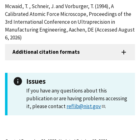
Mcwaid, T. , Schneir, J. and Vorburger, T. (1994), A
Calibrated Atomic Force Microscope, Proceedings of the
3rd International Conference on Ultraprecision in
Manufacturing Engineering, Aachen, DE (Accessed August
6, 2026)
Additional citation formats
Issues
If you have any questions about this
publication or are having problems accessing
it, please contact
reflib@nist.gov
.