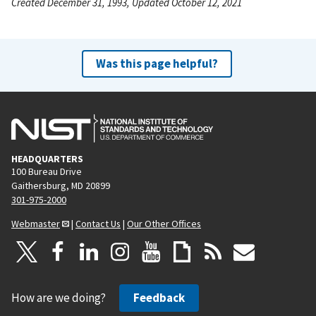
Created December 31, 1993, Updated October 12, 2021
Was this page helpful?
HEADQUARTERS
100 Bureau Drive
Gaithersburg, MD 20899
301-975-2000
Webmaster
|
Contact Us
|
Our Other Offices
How are we doing?
Feedback