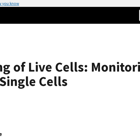
w you know
 of Live Cells: Monitor
Single Cells
e