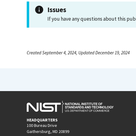
Issues
If you have any questions about this pub
Created September 4, 2024, Updated December 19, 2024
HEADQUARTERS
100 Bureau Drive
Gaithersburg, MD 20899