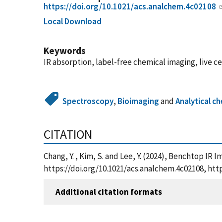
https://doi.org/10.1021/acs.analchem.4c02108
Local Download
Keywords
IR absorption, label-free chemical imaging, live ce
Spectroscopy
,
Bioimaging
and
Analytical c
CITATION
Chang, Y. , Kim, S. and Lee, Y. (2024), Benchtop IR 
https://doi.org/10.1021/acs.analchem.4c02108, ht
Additional citation formats