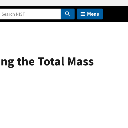
Menu
ing the Total Mass