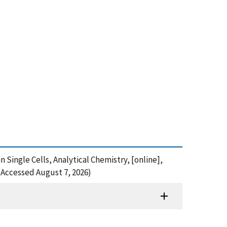
n Single Cells, Analytical Chemistry, [online],
(Accessed August 7, 2026)