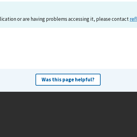
lication or are having problems accessing it, please contact
ref
Was this page helpful?