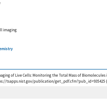
ll imaging
hemistry
Imaging of Live Cells: Monitoring the Total Mass of Biomolecules i
tps://tsapps.nist.gov/publication/get_pdf.cfm?pub_id=935425 