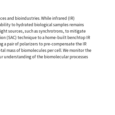
ces and bioindustries. While infrared (IR)
ability to hydrated biological samples remains
light sources, such as synchrotrons, to mitigate
tion (SAC) technique to a home-built benchtop IR
g a pair of polarizers to pre-compensate the IR
total mass of biomolecules per cell. We monitor the
 our understanding of the biomolecular processes