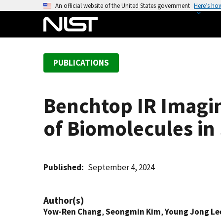
S
An official website of the United States government
Here’s ho
k
i
p
t
PUBLICATIONS
o
m
a
Benchtop IR Imaging
i
n
of Biomolecules in 
c
o
n
t
Published
September 4, 2024
e
n
Author(s)
t
Yow-Ren Chang
,
Seongmin Kim
,
Young Jong Le