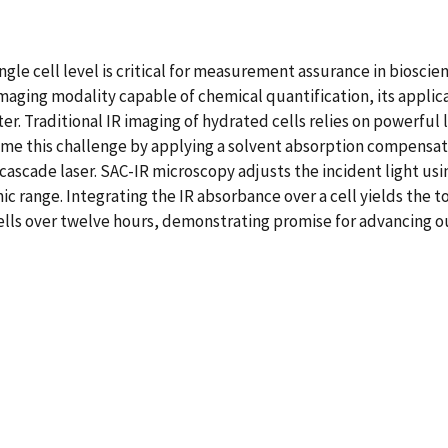
le cell level is critical for measurement assurance in bioscien
maging modality capable of chemical quantification, its applic
r. Traditional IR imaging of hydrated cells relies on powerful 
ome this challenge by applying a solvent absorption compensa
scade laser. SAC-IR microscopy adjusts the incident light usin
ic range. Integrating the IR absorbance over a cell yields the 
 cells over twelve hours, demonstrating promise for advancing