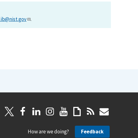
lib@nist.gov
.
How are we doing?
Feedback