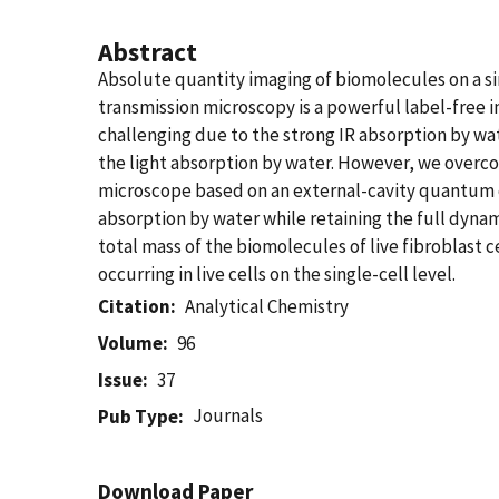
Abstract
Absolute quantity imaging of biomolecules on a sing
transmission microscopy is a powerful label-free i
challenging due to the strong IR absorption by wate
the light absorption by water. However, we overc
microscope based on an external-cavity quantum ca
absorption by water while retaining the full dynam
total mass of the biomolecules of live fibroblast
occurring in live cells on the single-cell level.
Citation
Analytical Chemistry
Volume
96
Issue
37
Journals
Pub Type
Download Paper