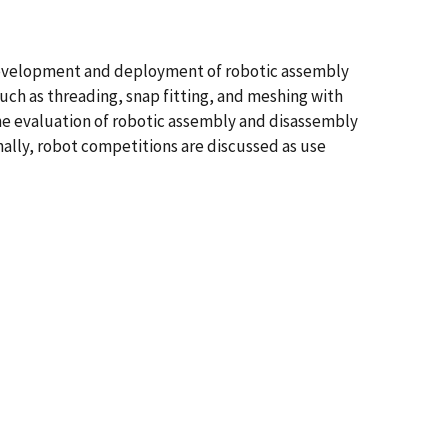
e development and deployment of robotic assembly
such as threading, snap fitting, and meshing with
the evaluation of robotic assembly and disassembly
ally, robot competitions are discussed as use