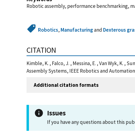
Robotic assembly, performance benchmarking, m
Robotics
,
Manufacturing
and
Dexterous gra
CITATION
Kimble, K. , Falco, J. , Messina, E. , Van Wyk, K. ,
Assembly Systems, IEEE Robotics and Automation Le
Additional citation formats
Issues
If you have any questions about this pub