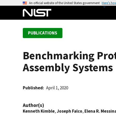
S
An official website of the United States government
Here’s ho
k
i
p
t
PUBLICATIONS
o
m
a
Benchmarking Proto
i
n
Assembly Systems
c
o
n
t
Published
April 1, 2020
e
n
Author(s)
t
Kenneth Kimble
,
Joseph Falco
,
Elena R. Messin