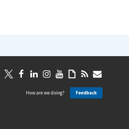
How are we doing?
Feedback