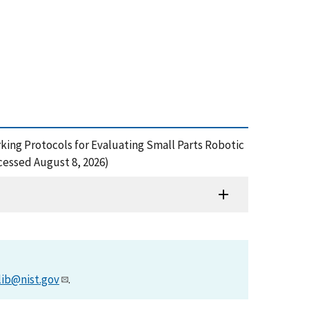
hmarking Protocols for Evaluating Small Parts Robotic
cessed August 8, 2026)
lib@nist.gov
.