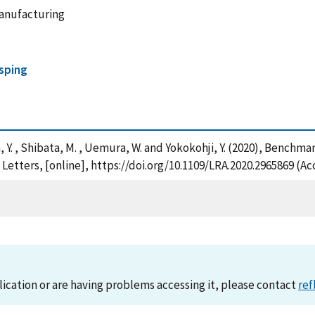
anufacturing
sping
 Sun, Y. , Shibata, M. , Uemura, W. and Yokokohji, Y. (2020), Benc
tters, [online], https://doi.org/10.1109/LRA.2020.2965869 (Ac
lication or are having problems accessing it, please contact
ref