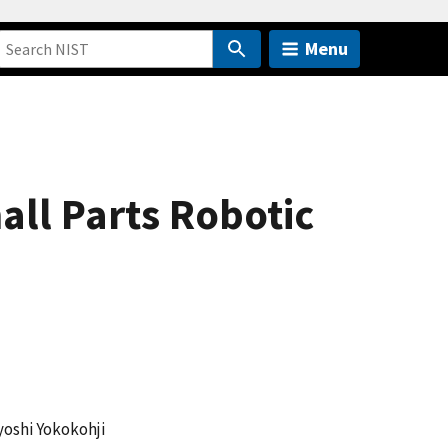
Menu
ll Parts Robotic
yoshi Yokokohji