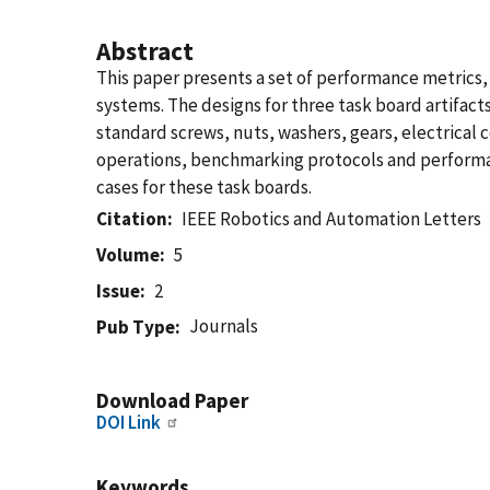
Abstract
This paper presents a set of performance metrics
systems. The designs for three task board artifact
standard screws, nuts, washers, gears, electrical 
operations, benchmarking protocols and performan
cases for these task boards.
Citation
IEEE Robotics and Automation Letters
Volume
5
Issue
2
Journals
Pub Type
Download Paper
DOI Link
Keywords