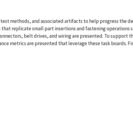
, test methods, and associated artifacts to help progress th
s that replicate small part insertions and fastening operations 
connectors, belt drives, and wiring are presented. To support 
ce metrics are presented that leverage these task boards. Fin