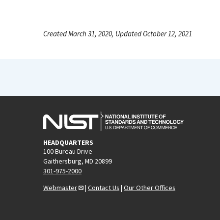
Created March 31, 2020, Updated October 12, 2021
HEADQUARTERS
100 Bureau Drive
Gaithersburg, MD 20899
301-975-2000
Webmaster
|
Contact Us
|
Our Other Offices