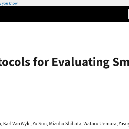
w you know
cols for Evaluating Sma
a
, Karl Van Wyk , Yu Sun, Mizuho Shibata, Wataru Uemura, Yasu