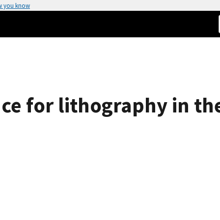
w you know
ace for lithography in th