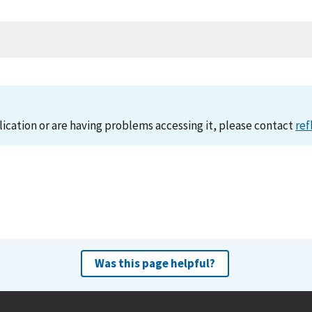
lication or are having problems accessing it, please contact
ref
Was this page helpful?