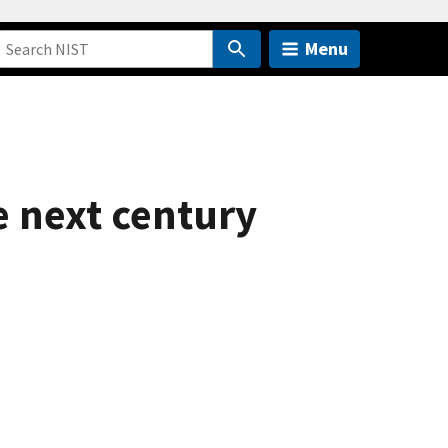
Menu
e next century