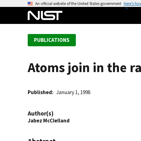
S
An official website of the United States government
Here’s ho
k
i
p
t
PUBLICATIONS
o
m
a
Atoms join in the r
i
n
c
o
Published
January 1, 1998
n
t
Author(s)
e
Jabez McClelland
n
t