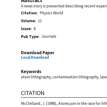
Abstract
A news story is presented describing recent exper
Citation
Physics World
Volume
11
Issue
8
Journals
Pub Type
Download Paper
Local Download
Keywords
atom lithography, contamination lithography, las
CITATION
McClelland, J. (1998), Atoms join in the race for l