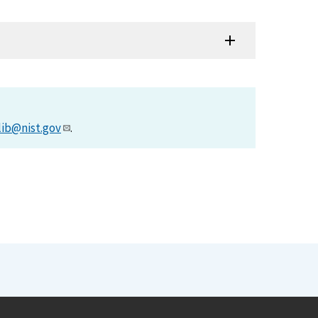
lib@nist.gov
.