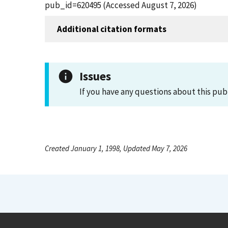
pub_id=620495 (Accessed August 7, 2026)
Additional citation formats
Issues
If you have any questions about this pub
Created January 1, 1998, Updated May 7, 2026