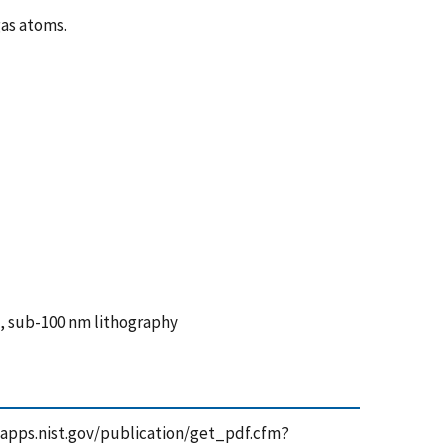
gas atoms.
, sub-100 nm lithography
//tsapps.nist.gov/publication/get_pdf.cfm?