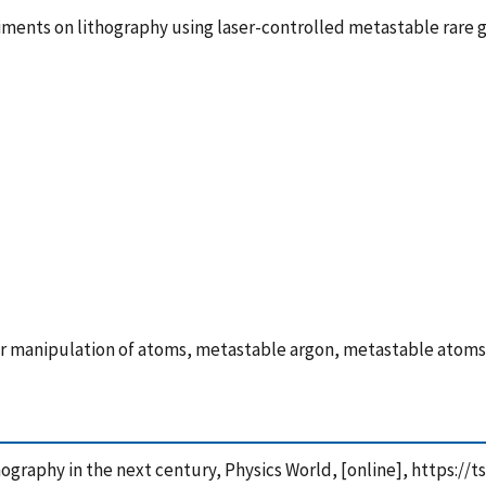
iments on lithography using laser-controlled metastable rare 
er manipulation of atoms, metastable argon, metastable atoms
ithography in the next century, Physics World, [online], https: