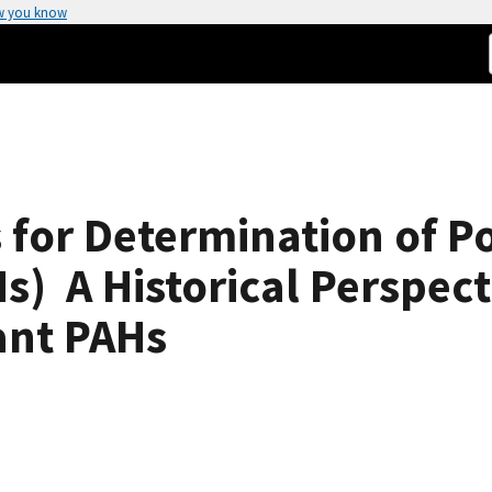
w you know
 for Determination of P
  A Historical Perspect
tant PAHs