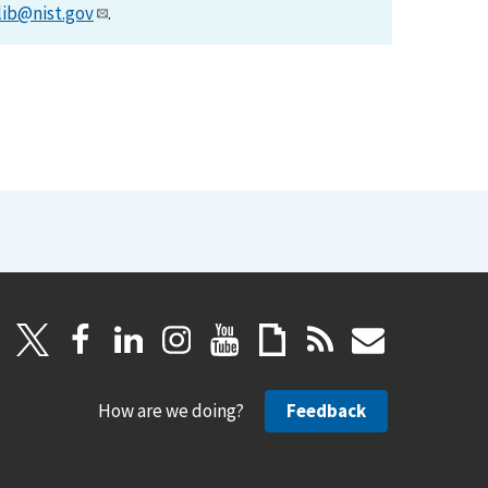
lib@nist.gov
.
How are we doing?
Feedback