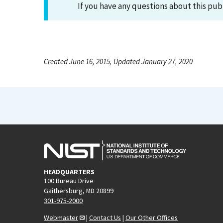
If you have any questions about this pub
Created June 16, 2015, Updated January 27, 2020
HEADQUARTERS
100 Bureau Drive
Gaithersburg, MD 20899
301-975-2000
Webmaster
|
Contact Us
|
Our Other Offices