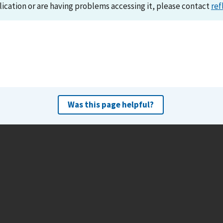
lication or are having problems accessing it, please contact
ref
Was this page helpful?