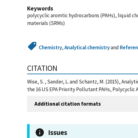
Keywords
polycyclic aromtic hydrocarbons (PAHs), liquid c
materials (SRMs)
Chemistry
,
Analytical chemistry
and
Referen
CITATION
Wise, S. , Sander, L. and Schantz, M. (2015), Anal
the 16 US EPA Priority Pollutant PAHs, Polycyclic
Additional citation formats
Issues