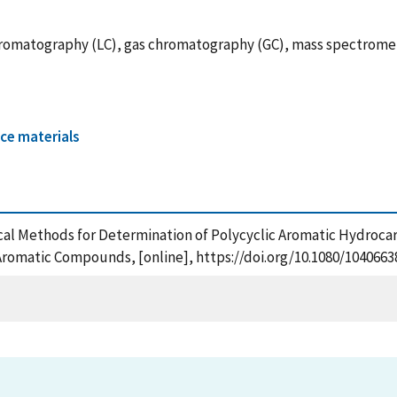
hromatography (LC), gas chromatography (GC), mass spectromet
ce materials
ytical Methods for Determination of Polycyclic Aromatic Hydroca
 Aromatic Compounds, [online], https://doi.org/10.1080/1040663