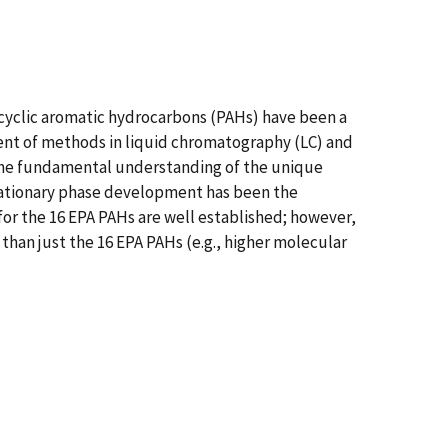
lycyclic aromatic hydrocarbons (PAHs) have been a
ent of methods in liquid chromatography (LC) and
d the fundamental understanding of the unique
stationary phase development has been the
for the 16 EPA PAHs are well established; however,
than just the 16 EPA PAHs (e.g., higher molecular