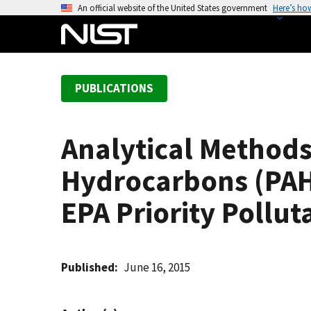
S
An official website of the United States government
Here’s ho
k
i
p
t
PUBLICATIONS
o
m
a
Analytical Methods
i
n
Hydrocarbons (PAHs)
c
o
EPA Priority Pollu
n
t
e
Published
June 16, 2015
n
t