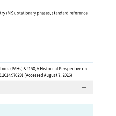
ry (MS), stationary phases, standard reference
rbons (PAHs) &#150; A Historical Perspective on
8.2014.970291 (Accessed August 7, 2026)