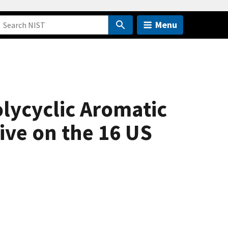
Menu
olycyclic Aromatic
ive on the 16 US