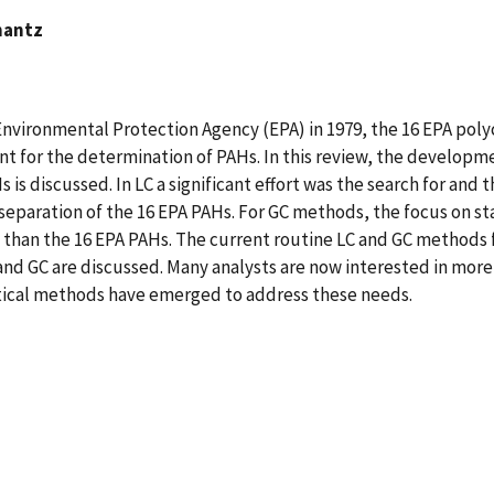
hantz
. Environmental Protection Agency (EPA) in 1979, the 16 EPA po
t for the determination of PAHs. In this review, the developm
 is discussed. In LC a significant effort was the search for an
 separation of the 16 EPA PAHs. For GC methods, the focus on 
e than the 16 EPA PAHs. The current routine LC and GC methods 
nd GC are discussed. Many analysts are now interested in more 
tical methods have emerged to address these needs.