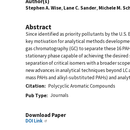
Author(s)
Stephen A. Wise
,
Lane C. Sander
,
Michele M. Sc
Abstract
Since identified as priority pollutants by the U.S
key motivation for analytical methods developmen
gas chromatography (GC) to separate these 16 PAHs
stationary phase capable of achieving the desired
separation of critical isomers with a broader scop
new advances in analytical techniques beyond LC a
mass PAHs and alkyl-substituted PAHs) and analy
Citation
Polycyclic Aromatic Compounds
Journals
Pub Type
Download Paper
DOI Link