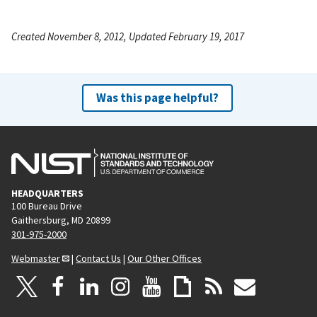
Created November 8, 2012, Updated February 19, 2017
Was this page helpful?
HEADQUARTERS
100 Bureau Drive
Gaithersburg, MD 20899
301-975-2000
Webmaster
|
Contact Us
|
Our Other Offices