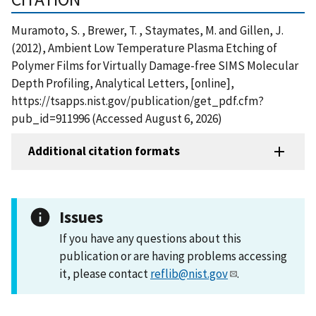
Muramoto, S. , Brewer, T. , Staymates, M. and Gillen, J.
(2012), Ambient Low Temperature Plasma Etching of
Polymer Films for Virtually Damage-free SIMS Molecular
Depth Profiling, Analytical Letters, [online],
https://tsapps.nist.gov/publication/get_pdf.cfm?
pub_id=911996 (Accessed August 6, 2026)
Additional citation formats
Issues
If you have any questions about this
publication or are having problems accessing
it, please contact
reflib@nist.gov
.