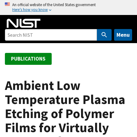
S
An official website of the United States government
Here’s how you know
k
i
p
t
Menu
o
m
a
PUBLICATIONS
i
n
c
Ambient Low
o
Temperature Plasma
n
t
Etching of Polymer
e
n
Films for Virtually
t