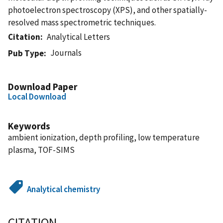
photoelectron spectroscopy (XPS), and other spatially-
resolved mass spectrometric techniques.
Citation
Analytical Letters
Journals
Pub Type
Download Paper
Local Download
Keywords
ambient ionization, depth profiling, low temperature
plasma, TOF-SIMS
Analytical chemistry
CITATION