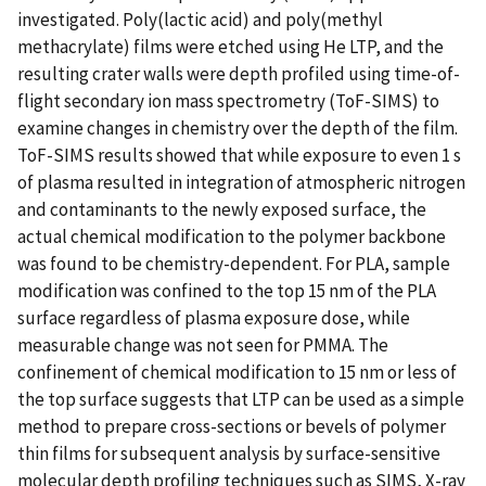
investigated. Poly(lactic acid) and poly(methyl
methacrylate) films were etched using He LTP, and the
resulting crater walls were depth profiled using time-of-
flight secondary ion mass spectrometry (ToF-SIMS) to
examine changes in chemistry over the depth of the film.
ToF-SIMS results showed that while exposure to even 1 s
of plasma resulted in integration of atmospheric nitrogen
and contaminants to the newly exposed surface, the
actual chemical modification to the polymer backbone
was found to be chemistry-dependent. For PLA, sample
modification was confined to the top 15 nm of the PLA
surface regardless of plasma exposure dose, while
measurable change was not seen for PMMA. The
confinement of chemical modification to 15 nm or less of
the top surface suggests that LTP can be used as a simple
method to prepare cross-sections or bevels of polymer
thin films for subsequent analysis by surface-sensitive
molecular depth profiling techniques such as SIMS, X-ray