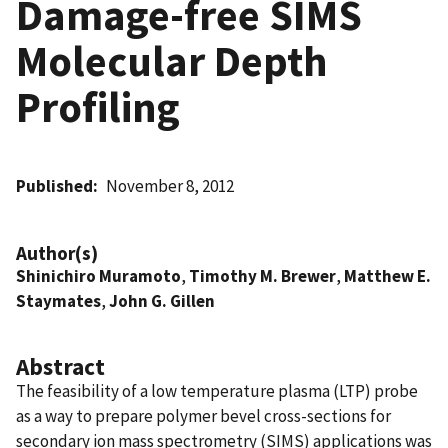
Damage-free SIMS
Molecular Depth
Profiling
Published
November 8, 2012
Author(s)
Shinichiro Muramoto
,
Timothy M. Brewer
,
Matthew E.
Staymates
,
John G. Gillen
Abstract
The feasibility of a low temperature plasma (LTP) probe
as a way to prepare polymer bevel cross-sections for
secondary ion mass spectrometry (SIMS) applications was