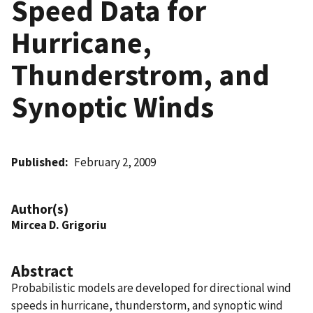
Speed Data for
Hurricane,
Thunderstrom, and
Synoptic Winds
Published
February 2, 2009
Author(s)
Mircea D. Grigoriu
Abstract
Probabilistic models are developed for directional wind
speeds in hurricane, thunderstorm, and synoptic wind