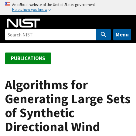
S
An official website of the United States government
Here’s how you know
k
i
p
t
Menu
o
m
a
PUBLICATIONS
i
n
c
Algorithms for
o
Generating Large Sets
n
t
of Synthetic
e
n
Directional Wind
t