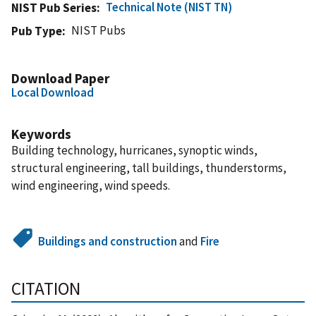
Technical Note (NIST TN)
NIST Pub Series
NIST Pubs
Pub Type
Download Paper
Local Download
Keywords
Building technology, hurricanes, synoptic winds,
structural engineering, tall buildings, thunderstorms,
wind engineering, wind speeds.
Buildings and construction
and
Fire
CITATION