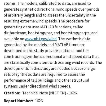
storms. The models, calibrated to data, are used to
generate synthetic directional wind speeds over periods
of arbitrary length and to assess the uncertainty in the
resulting extreme wind speeds. The procedure for
generating data uses MATLAB functions, called
dir¡hurricane, bootstrap¡par, and bootstrap¡par¡ts, and
available on
www.nist.gov/wind
. The synthetic data
generated by the models and MATLAB functions
developed in this study provide a rational tool for
constructing synthetic directional wind speed data that
are statistically consistent with existing wind records. The
developments in this study are needed because large
sets of synthetic data are required to assess the
performance of tall buildings and other structural
systems under directional wind speeds.
Citation
Technical Note (NIST TN) - 1626
Report Number
1626