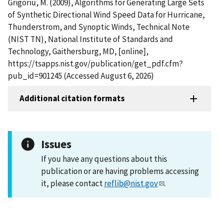
Grigoriu, M. (2009), Algorithms for Generating Large Sets
of Synthetic Directional Wind Speed Data for Hurricane,
Thunderstrom, and Synoptic Winds, Technical Note
(NIST TN), National Institute of Standards and
Technology, Gaithersburg, MD, [online],
https://tsapps.nist.gov/publication/get_pdf.cfm?
pub_id=901245 (Accessed August 6, 2026)
Additional citation formats
Issues
If you have any questions about this
publication or are having problems accessing
it, please contact
reflib@nist.gov
.