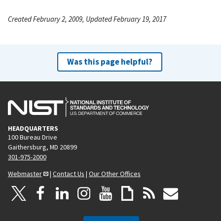
Created February 2, 2009, Updated February 19, 2017
Was this page helpful?
HEADQUARTERS
100 Bureau Drive
Gaithersburg, MD 20899
301-975-2000
Webmaster
|
Contact Us
|
Our Other Offices