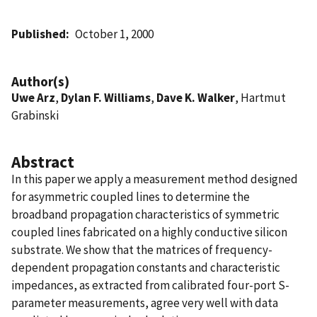
Published
October 1, 2000
Author(s)
Uwe Arz
,
Dylan F. Williams
,
Dave K. Walker
, Hartmut
Grabinski
Abstract
In this paper we apply a measurement method designed
for asymmetric coupled lines to determine the
broadband propagation characteristics of symmetric
coupled lines fabricated on a highly conductive silicon
substrate. We show that the matrices of frequency-
dependent propagation constants and characteristic
impedances, as extracted from calibrated four-port S-
parameter measurements, agree very well with data