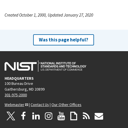
Created October 1, 2000, Updated January 27, 2020
Was this page helpful?
HEADQUARTERS
100 Bureau Drive
Gaithersburg, MD 20899
301-975-2000
Webmaster
|
Contact Us
|
Our Other Offices