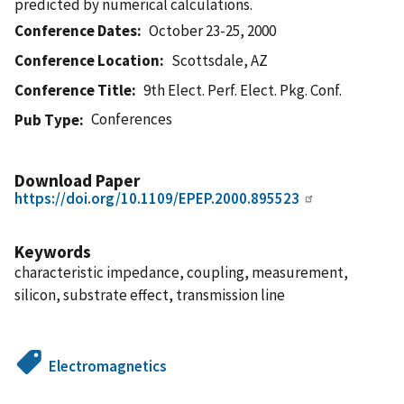
predicted by numerical calculations.
Conference Dates
October 23-25, 2000
Conference Location
Scottsdale, AZ
Conference Title
9th Elect. Perf. Elect. Pkg. Conf.
Conferences
Pub Type
Download Paper
https://doi.org/10.1109/EPEP.2000.895523
Keywords
characteristic impedance, coupling, measurement,
silicon, substrate effect, transmission line
Electromagnetics