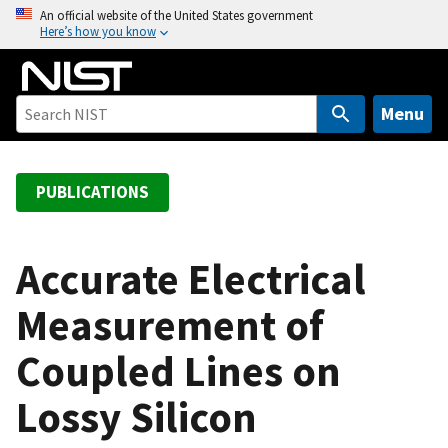
S
An official website of the United States government
Here’s how you know
k
i
p
t
Menu
o
m
a
PUBLICATIONS
i
n
c
Accurate Electrical
o
Measurement of
n
t
Coupled Lines on
e
n
Lossy Silicon
t