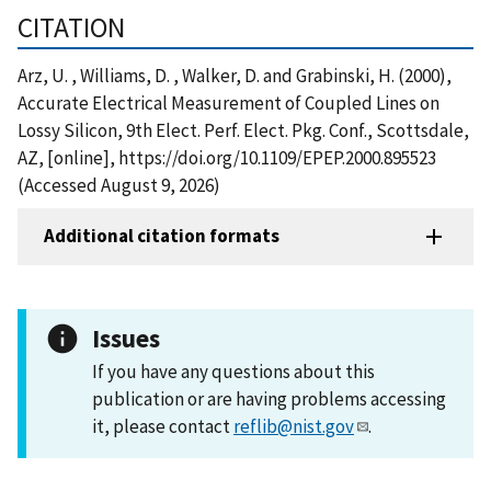
CITATION
Arz, U. , Williams, D. , Walker, D. and Grabinski, H. (2000),
Accurate Electrical Measurement of Coupled Lines on
Lossy Silicon, 9th Elect. Perf. Elect. Pkg. Conf., Scottsdale,
AZ, [online], https://doi.org/10.1109/EPEP.2000.895523
(Accessed August 9, 2026)
Additional citation formats
Issues
If you have any questions about this
publication or are having problems accessing
it, please contact
reflib@nist.gov
.