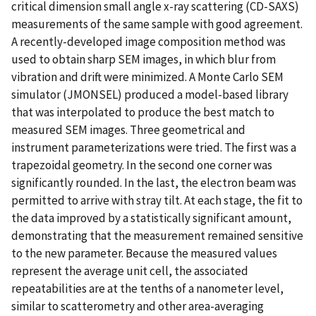
critical dimension small angle x-ray scattering (CD-SAXS)
measurements of the same sample with good agreement.
A recently-developed image composition method was
used to obtain sharp SEM images, in which blur from
vibration and drift were minimized. A Monte Carlo SEM
simulator (JMONSEL) produced a model-based library
that was interpolated to produce the best match to
measured SEM images. Three geometrical and
instrument parameterizations were tried. The first was a
trapezoidal geometry. In the second one corner was
significantly rounded. In the last, the electron beam was
permitted to arrive with stray tilt. At each stage, the fit to
the data improved by a statistically significant amount,
demonstrating that the measurement remained sensitive
to the new parameter. Because the measured values
represent the average unit cell, the associated
repeatabilities are at the tenths of a nanometer level,
similar to scatterometry and other area-averaging