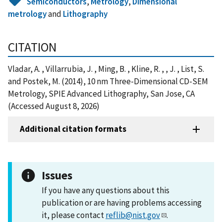
Semiconductors
,
Metrology
,
Dimensional
metrology
and
Lithography
CITATION
Vladar, A. , Villarrubia, J. , Ming, B. , Kline, R. , , J. , List, S.
and Postek, M. (2014), 10 nm Three-Dimensional CD-SEM
Metrology, SPIE Advanced Lithography, San Jose, CA
(Accessed August 8, 2026)
Additional citation formats
Issues
If you have any questions about this
publication or are having problems accessing
it, please contact
reflib@nist.gov
.