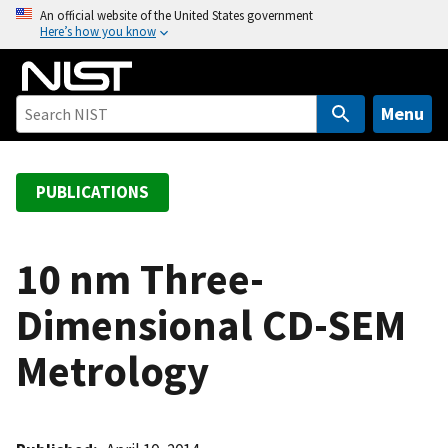
S
An official website of the United States government
Here’s how you know
k
i
p
t
Menu
o
m
a
PUBLICATIONS
i
n
c
10 nm Three-
o
Dimensional CD-SEM
n
t
Metrology
e
n
t