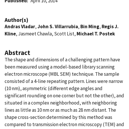
Published
April 10, 2014
Author(s)
Andras Vladar
,
John S. Villarrubia
,
Bin Ming
,
Regis J.
Kline
, Jasmeet Chawla, Scott List,
Michael T. Postek
Abstract
The shape and dimensions of a challenging pattern have
been measured using a model-based library scanning
electron microscope (MBL SEM) technique. The sample
consisted of a 4-line repeating pattern. Lines were narrow
(10 nm), asymmetric (different edge angles and
significant rounding on one corner but not the other), and
situated in a complex neighborhood, with neighboring
lines as little as 10 nm or as much as 28 nm distant. The
shape cross-section determined by this method was
compared to transmission electron microscopy (TEM) and