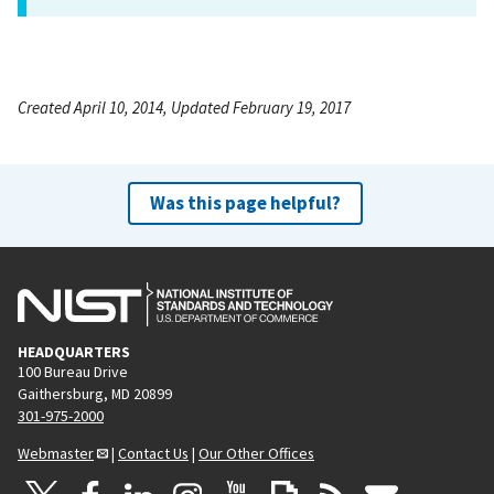
Created April 10, 2014, Updated February 19, 2017
Was this page helpful?
HEADQUARTERS
100 Bureau Drive
Gaithersburg, MD 20899
301-975-2000
Webmaster
|
Contact Us
|
Our Other Offices