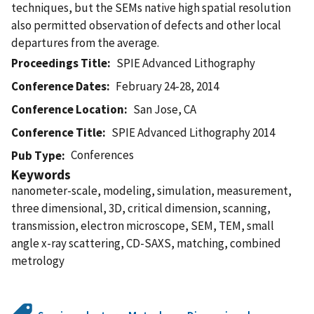
techniques, but the SEMs native high spatial resolution
also permitted observation of defects and other local
departures from the average.
Proceedings Title
SPIE Advanced Lithography
Conference Dates
February 24-28, 2014
Conference Location
San Jose, CA
Conference Title
SPIE Advanced Lithography 2014
Conferences
Pub Type
Keywords
nanometer-scale, modeling, simulation, measurement,
three dimensional, 3D, critical dimension, scanning,
transmission, electron microscope, SEM, TEM, small
angle x-ray scattering, CD-SAXS, matching, combined
metrology