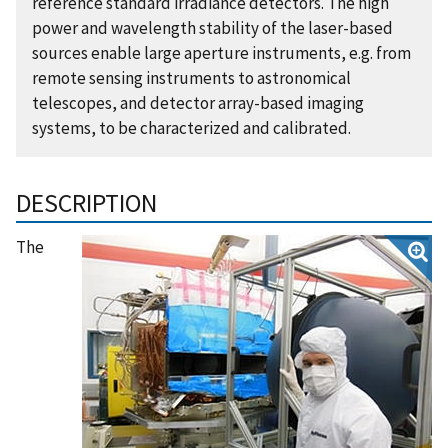
reference standard irradiance detectors. The high
power and wavelength stability of the laser-based
sources enable large aperture instruments, e.g. from
remote sensing instruments to astronomical
telescopes, and detector array-based imaging
systems, to be characterized and calibrated.
DESCRIPTION
The