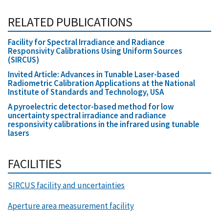
RELATED PUBLICATIONS
Facility for Spectral Irradiance and Radiance
Responsivity Calibrations Using Uniform Sources
(SIRCUS)
Invited Article: Advances in Tunable Laser-based
Radiometric Calibration Applications at the National
Institute of Standards and Technology, USA
A pyroelectric detector-based method for low
uncertainty spectral irradiance and radiance
responsivity calibrations in the infrared using tunable
lasers
FACILITIES
SIRCUS facility and uncertainties
Aperture area measurement facility