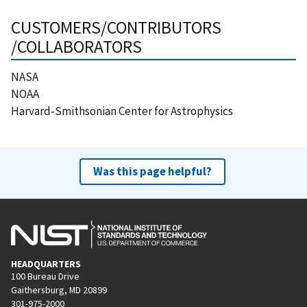
CUSTOMERS/CONTRIBUTORS
/COLLABORATORS
NASA
NOAA
Harvard-Smithsonian Center for Astrophysics
Was this page helpful?
HEADQUARTERS
100 Bureau Drive
Gaithersburg, MD 20899
301-975-2000