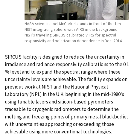
NASA scientist Joel McCorkel stands in front of the 1 m
NIST integrating sphere with VIIRS in the background.
NIST's traveling SIRCUS calibrated VIIRS for spectral
responsivity and polarization dependence in Dec. 2014.
SIRCUS facility is designed to reduce the uncertainty in
irradiance and radiance responsivity calibrations to the 0.1
% level and to expand the spectral range where these
uncertainty levels are achievable. The facility expands on
previous work at NIST and the National Physical
Laboratory (NPL) in the U.K. beginning in the mid-1980's
using tunable lasers and silicon-based pyrometers
traceable to cryogenic radiometers to determine the
melting and freezing points of primary metal blackbodies
with uncertainties approaching or exceeding those
achievable using more conventional technologies.