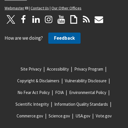
Webmaster
|
Contact Us
|
Our Other Offices
How are we doing?
Feedback
Site Privacy
Accessibility
Privacy Program
Copyright & Disclaimers
Vulnerability Disclosure
No Fear Act Policy
FOIA
Environmental Policy
Scientific Integrity
Information Quality Standards
Commerce.gov
Science.gov
USA.gov
Vote.gov