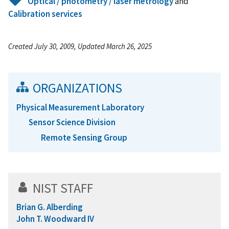
Optical / photometry / laser metrology
and
Calibration services
Created July 30, 2009, Updated March 26, 2025
ORGANIZATIONS
Physical Measurement Laboratory
Sensor Science Division
Remote Sensing Group
NIST STAFF
Brian G. Alberding
John T. Woodward IV