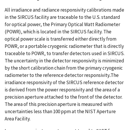
All irradiance and radiance responsivity calibrations made
in the SIRCUS facility are traceable to the U.S. standard
for optical power, the Primary Optical Watt Radiometer
(POWR), which is located in the SIRCUS facility. The
optical power scale is transferred either directly from
POWR, or a portable cryogenic radiometer that is directly
traceable to POWR, to transfer detectors used in SIRCUS.
The uncertainty in the detector responsivity is minimized
by the short calibration chain from the primary cryogenic
radiometer to the reference detector responsivity..The
irradiance responsivity of the SIRCUS reference detector
is derived from the power responsivity and the area of a
precision aperture attached to the front of the detector.
The area of this precision aperture is measured with
uncertainties less than 100 ppm at the NIST Aperture
Area Facility.