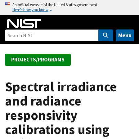
S
An official website of the United States government
Here’s how you know
k
i
p
t
Menu
o
m
a
PROJECTS/PROGRAMS
i
n
c
Spectral irradiance
o
and radiance
n
t
responsivity
e
n
calibrations using
t