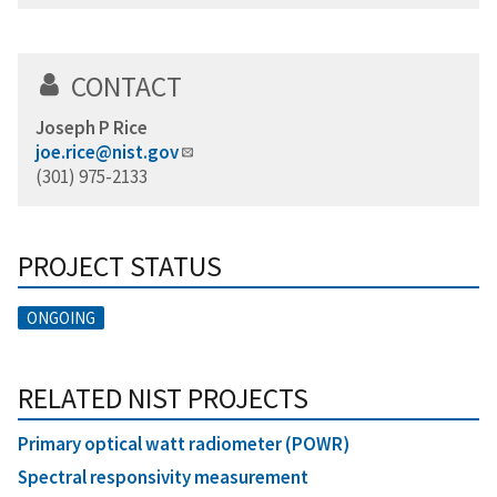
CONTACT
Joseph P Rice
joe.rice@nist.gov
(301) 975-2133
PROJECT STATUS
ONGOING
RELATED NIST PROJECTS
Primary optical watt radiometer (POWR)
Spectral responsivity measurement