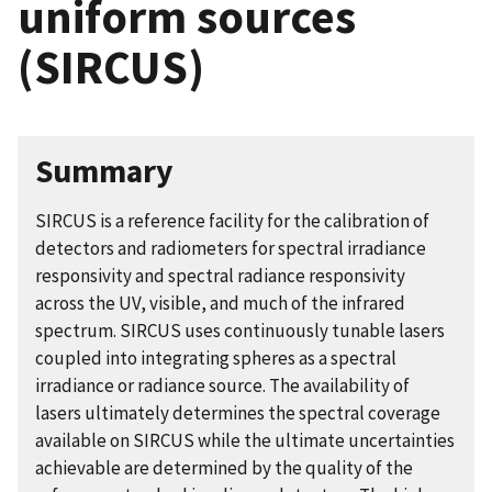
uniform sources
(SIRCUS)
Summary
SIRCUS is a reference facility for the calibration of
detectors and radiometers for spectral irradiance
responsivity and spectral radiance responsivity
across the UV, visible, and much of the infrared
spectrum. SIRCUS uses continuously tunable lasers
coupled into integrating spheres as a spectral
irradiance or radiance source. The availability of
lasers ultimately determines the spectral coverage
available on SIRCUS while the ultimate uncertainties
achievable are determined by the quality of the