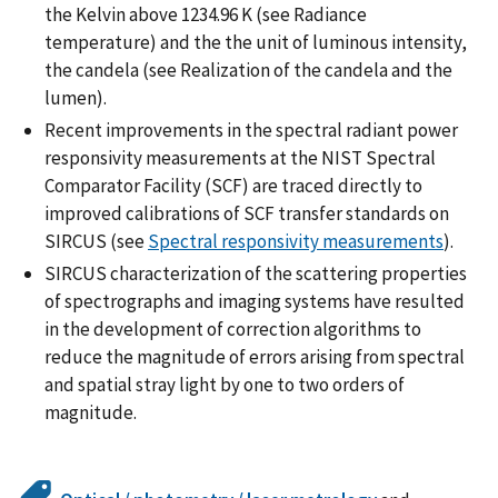
the Kelvin above 1234.96 K (see Radiance
temperature) and the the unit of luminous intensity,
the candela (see Realization of the candela and the
lumen).
Recent improvements in the spectral radiant power
responsivity measurements at the NIST Spectral
Comparator Facility (SCF) are traced directly to
improved calibrations of SCF transfer standards on
SIRCUS (see
Spectral responsivity measurements
).
SIRCUS characterization of the scattering properties
of spectrographs and imaging systems have resulted
in the development of correction algorithms to
reduce the magnitude of errors arising from spectral
and spatial stray light by one to two orders of
magnitude.