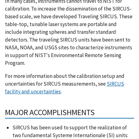
In many cases, instruments cannot travel to NIST for
calibration. To increase the dissemination of the SIRCUS-
based scale, we have developed Traveling SIRCUS. These
table-top, tunable laser systems are portable and
include integrating spheres and transfer standard
detectors. The traveling SIRCUS units have been sent to
NASA, NOAA, and USGS sites to characterize instruments
in support of NIST's Environmental Remote Sensing
Program.
For more information about the calibration setup and
uncertainties for SIRCUS measurements, see
SIRCUS
facility and uncertainties
.
MAJOR ACCOMPLISHMENTS
SIRCUS has been used to support the realization of
two fundamental Systeme Internationale (SI) units: